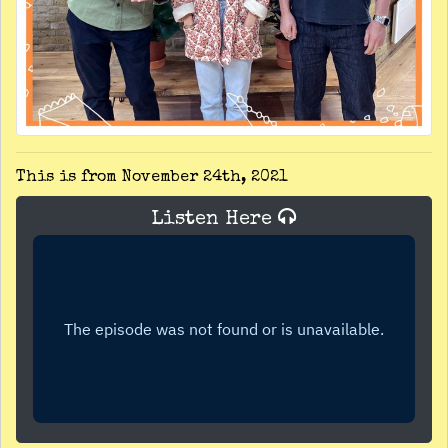
This is from November 24th, 2021
Listen Here