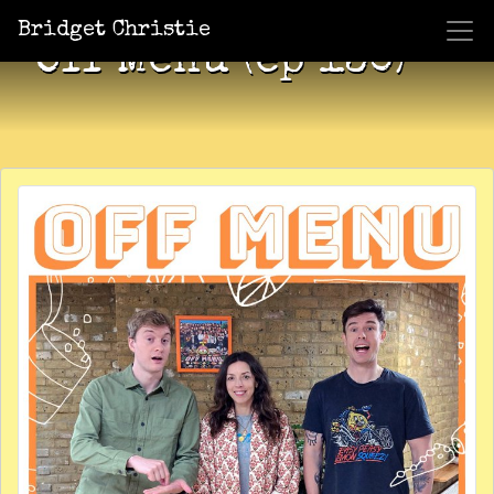
Bridget Christie
Off Menu (ep 130)