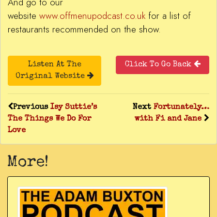
And go to our
website
www.offmenupodcast.co.uk
for a list of
restaurants recommended on the show.
Listen At The
Click To Go Back
Original Website
Previous
Isy Suttie’s
Next
Fortunately…
The Things We Do For
with Fi and Jane
Love
More!