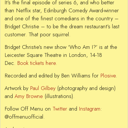
It’s the final episode of series 6, and who better
than Netflix star, Edinburgh Comedy Award-winner
and one of the finest comedians in the country –
Bridget Christie – to be the dream restaurant’s last
customer. That poor squirrel.
Bridget Christie’s new show ‘Who Am I?’ is at the
Leicester Square Theatre in London, 14-18
Dec.
Book tickets here
.
Recorded and edited by Ben Williams for
Plosive
.
Artwork by
Paul Gilbey
(photography and design)
and
Amy Browne
(illustrations).
Follow Off Menu on
Twitter
and
Instagram
:
@offmenuofficial.