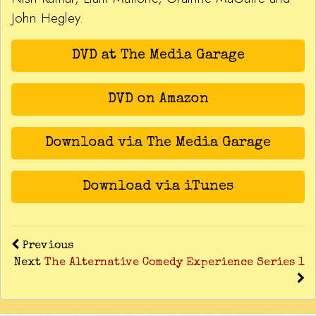
John Hegley.
DVD at The Media Garage
DVD on Amazon
Download via The Media Garage
Download via iTunes
Previous
Next
The Alternative Comedy Experience Series 1