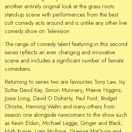
another entirely original look at the grass roots
stand-up scene with performances from the best
cult comedy acts around and is unlike any other live
comedy show on Television.
The range of comedy talent featuring in this second
series reflects an ever changing and innovative
scene and includes a significant number of female
comedians.
Returning to series two are favourites Tony Law, Isy
Suttie David Kay, Simon Munnery, Maeve Higgins,
Josie Long, David O Doherty, Paul Foot, Bridget
Christie, Henning Wehn and many others from
season one alongside newcomers to the show such
as Kevin Eldon, Michael Legge, Ginger and Black,
Nish Kumar, Liam Mullone, Grainne MaGuire and