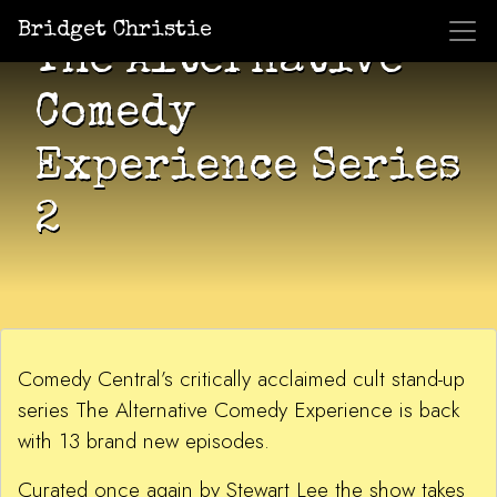
Bridget Christie
The Alternative
Comedy
Experience Series
2
Comedy Central’s critically acclaimed cult stand-up
series The Alternative Comedy Experience is back
with 13 brand new episodes.
Curated once again by Stewart Lee the show takes