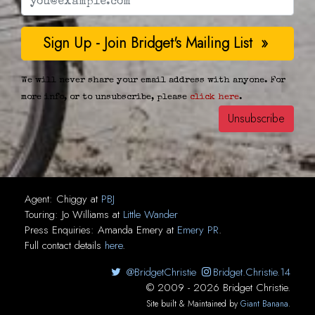
We will never share your email address with anyone. For
more info, or to unsubscribe, please
click here
.
Agent:
Chiggy
at
PBJ
Touring:
Jo Williams
at
Little Wander
Press Enquiries:
Amanda Emery
at
Emery PR
.
Full contact details
here
.
@BridgetChristie
Bridget.Christie.14
© 2009 - 2026 Bridget Christie.
Site built & Maintained by
Giant Banana
.