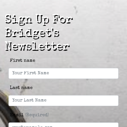
Sign Up For
Bridget's
Newsletter
First name
Last name
Email
(Required)