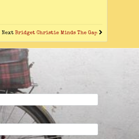
Next
Bridget Christie Minds The Gap