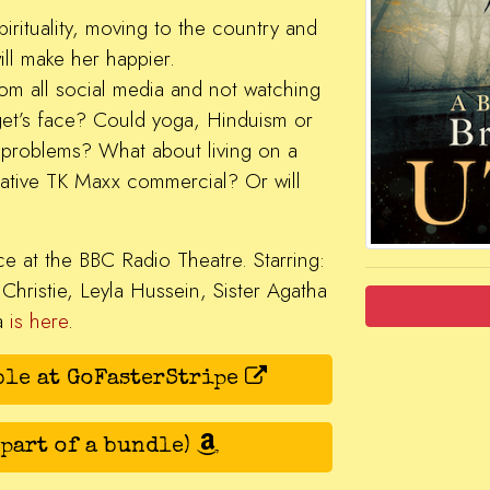
pirituality, moving to the country and
ill make her happier.
rom all social media and not watching
dget’s face? Could yoga, Hinduism or
 problems? What about living on a
rative TK Maxx commercial? Or will
ce at the BBC Radio Theatre. Starring:
 Christie, Leyla Hussein, Sister Agatha
ia
is here
.
ble at GoFasterStripe
 part of a bundle)