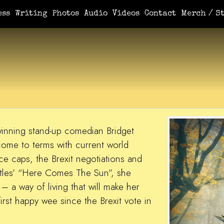
ess
Writing
Photos
Audio
Videos
Contact
Merch / St
inning stand-up comedian Bridget
 come to terms with current world
ce caps, the Brexit negotiations and
tles’ “Here Comes The Sun”, she
 a way of living that will make her
irst happy wee since the Brexit vote in