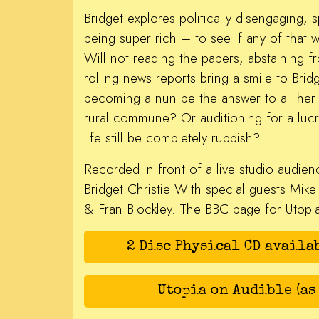
Bridget explores politically disengaging, s
being super rich – to see if any of that w
Will not reading the papers, abstaining f
rolling news reports bring a smile to Bri
becoming a nun be the answer to all her
rural commune? Or auditioning for a luc
life still be completely rubbish?
Recorded in front of a live studio audien
Bridget Christie With special guests Mike
& Fran Blockley. The BBC page for Utop
2 Disc Physical CD availa
Utopia on Audible (as