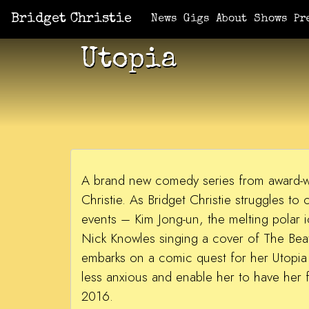
Bridget Christie
News
Gigs
About
Shows
Pr
Utopia
A brand new comedy series from award-w
Christie. As Bridget Christie struggles to
events – Kim Jong-un, the melting polar i
Nick Knowles singing a cover of The Bea
embarks on a comic quest for her Utopia –
less anxious and enable her to have her f
2016.