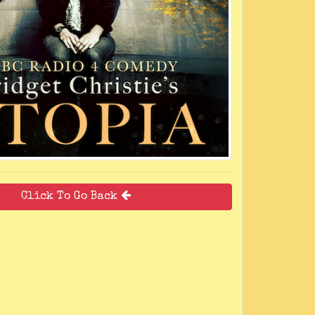
Click To Go Back