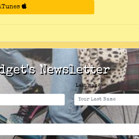
 iTunes
dget's Newsletter
Last name