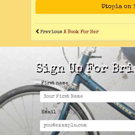
Utopia on
Previous
A Book For Her
Sign Up For Bri
First name
Email
(Required)