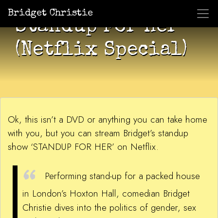
Bridget Christie
Standup For Her
(Netflix Special)
Ok, this isn’t a DVD or anything you can take home
with you, but you can stream Bridget’s standup
show ‘STANDUP FOR HER’ on Netflix.
Performing stand-up for a packed house
in London’s Hoxton Hall, comedian Bridget
Christie dives into the politics of gender, sex