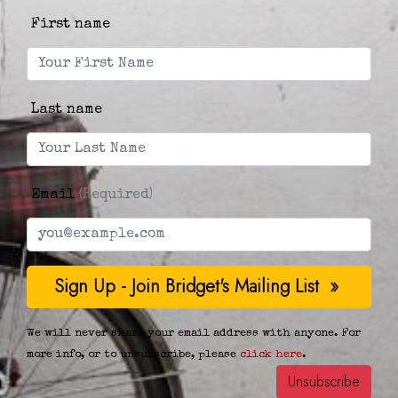
First name
Last name
Email
(Required)
We will never share your email address with anyone. For
more info, or to unsubscribe, please
click here
.