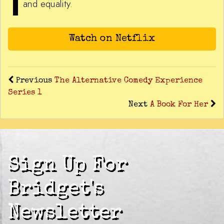
and equality.
Watch on Netflix
Previous
The Alternative Comedy Experience
Series 1
Next
A Book For Her
Sign Up For
Bridget's
Newsletter