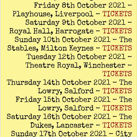
Friday 8th October 2021 –
Playhouse, Liverpool –
TICKETS
Saturday 9th October 2021 –
Royal Hall, Harrogate –
TICKETS
Sunday 10th October 2021 – The
Stables, Milton Keynes –
TICKETS
Tuesday 12th October 2021 –
Theatre Royal, Winchester –
TICKETS
Thursday 14th October 2021 – The
Lowry, Salford –
TICKETS
Friday 15th October 2021 – The
Lowry, Salford –
TICKETS
Saturday 16th October 2021 – The
Dukes, Lancaster –
TICKETS
Sunday 17th October 2021 – City