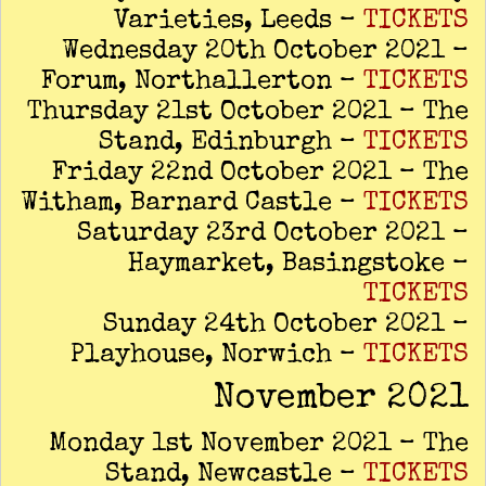
Varieties, Leeds –
TICKETS
Wednesday 20th October 2021 –
Forum, Northallerton –
TICKETS
Thursday 21st October 2021 – The
Stand, Edinburgh –
TICKETS
Friday 22nd October 2021 – The
Witham, Barnard Castle –
TICKETS
Saturday 23rd October 2021 –
Haymarket, Basingstoke –
TICKETS
Sunday 24th October 2021 –
Playhouse, Norwich –
TICKETS
November 2021
Monday 1st November 2021 – The
Stand, Newcastle –
TICKETS