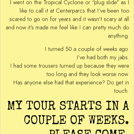
I went on the Tropical Cyclone or “plug slide” as I
like to call it at Centerparcs that I’ve been too
scared to go on for years and it wasn’t scary at all
and now it’s made me feel like I can pretty much do
anything.
I turned 50 a couple of weeks ago.
I’ve had both my jabs.
I had some trousers turned up because they were
too long and they look worse now.
Has anyone else had that experience? Do get in
touch.
MY TOUR STARTS IN A
COUPLE OF WEEKS.