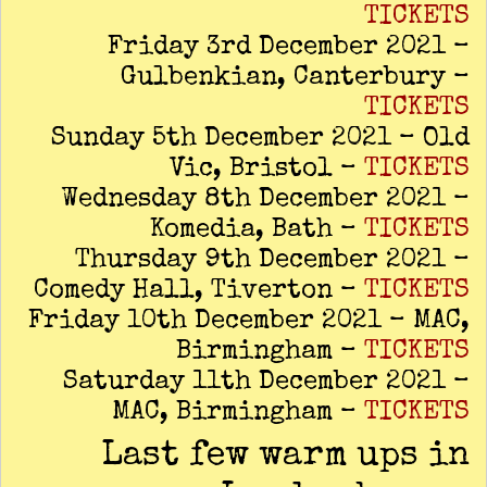
TICKETS
Friday 3rd December 2021 –
Gulbenkian, Canterbury –
TICKETS
Sunday 5th December 2021 – Old
Vic, Bristol –
TICKETS
Wednesday 8th December 2021 –
Komedia, Bath –
TICKETS
Thursday 9th December 2021 –
Comedy Hall, Tiverton –
TICKETS
Friday 10th December 2021 – MAC,
Birmingham –
TICKETS
Saturday 11th December 2021 –
MAC, Birmingham –
TICKETS
Last few warm ups in