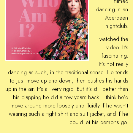
filmed
dancing in an
Aberdeen
nightclub.
I watched the
video. It’s
fascinating.
It’s not really
dancing as such, in the traditional sense. He tends
to just move up and down, then pushes his hands
up in the air. It’s all very rigid. But it’s still better than
his clapping he did a few years back. I think he’d
move around more loosely and fluidly if he wasn’t
wearing such a tight shirt and suit jacket, and if he
could let his demons go.