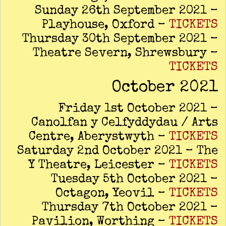
Sunday 26th September 2021 –
Playhouse, Oxford –
TICKETS
Thursday 30th September 2021 –
Theatre Severn, Shrewsbury –
TICKETS
October 2021
Friday 1st October 2021 –
Canolfan y Celfyddydau / Arts
Centre, Aberystwyth –
TICKETS
Saturday 2nd October 2021 – The
Y Theatre, Leicester –
TICKETS
Tuesday 5th October 2021 –
Octagon, Yeovil –
TICKETS
Thursday 7th October 2021 –
Pavilion, Worthing –
TICKETS