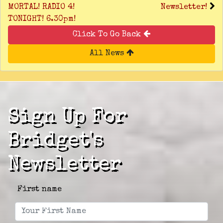
MORTAL! RADIO 4!
Newsletter!
TONIGHT! 6.30pm!
Click To Go Back
All News
Sign Up For
Bridget's
Newsletter
First name