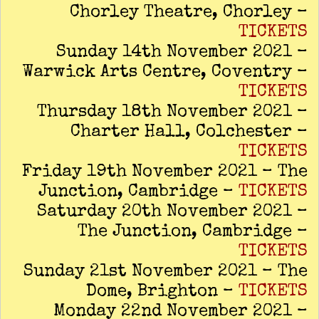
Chorley Theatre, Chorley –
TICKETS
Sunday 14th November 2021 –
Warwick Arts Centre, Coventry –
TICKETS
Thursday 18th November 2021 –
Charter Hall, Colchester –
TICKETS
Friday 19th November 2021 – The
Junction, Cambridge –
TICKETS
Saturday 20th November 2021 –
The Junction, Cambridge –
TICKETS
Sunday 21st November 2021 – The
Dome, Brighton –
TICKETS
Monday 22nd November 2021 –