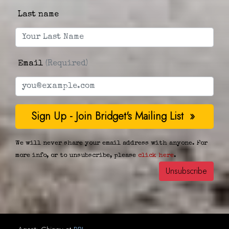
Last name
Email
(Required)
We will never share your email address with anyone. For
more info, or to unsubscribe, please
click here
.