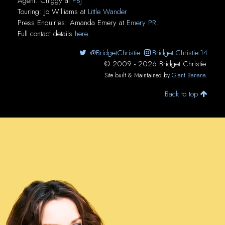
Agent:
Chiggy
at
PBJ
Touring:
Jo Williams
at
Little Wander
Press Enquiries:
Amanda Emery
at
Emery PR
.
Full contact details
here
.
@BridgetChristie
Bridget.Christie.14
© 2009 - 2026 Bridget Christie.
Site built & Maintained by
Giant Banana
.
Back to top