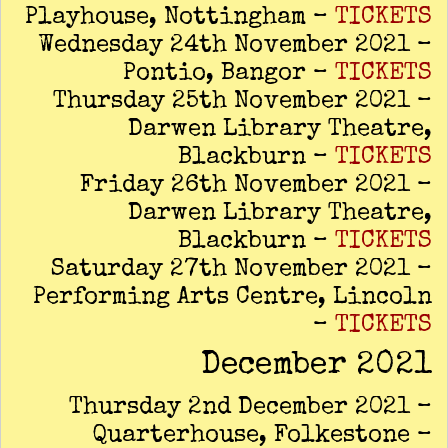
Playhouse, Nottingham –
TICKETS
Wednesday 24th November 2021 –
Pontio, Bangor –
TICKETS
Thursday 25th November 2021 –
Darwen Library Theatre,
Blackburn –
TICKETS
Friday 26th November 2021 –
Darwen Library Theatre,
Blackburn –
TICKETS
Saturday 27th November 2021 –
Performing Arts Centre, Lincoln
–
TICKETS
December 2021
Thursday 2nd December 2021 –
Quarterhouse, Folkestone –