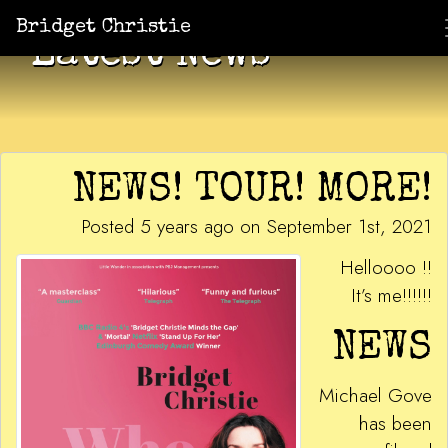
Bridget Christie
Latest News
NEWS! TOUR! MORE!
Posted 5 years ago on September 1st, 2021
Helloooo !!
It’s me!!!!!!
NEWS
Michael Gove
has been