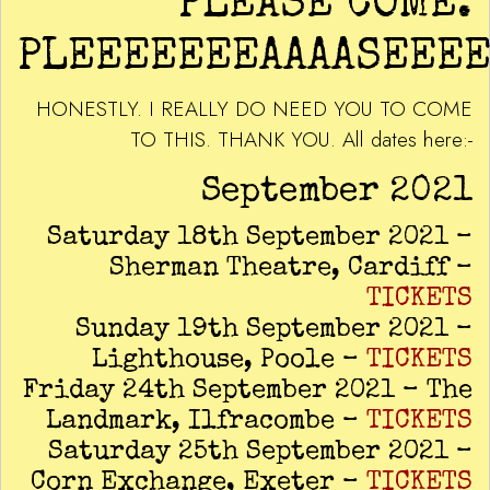
PLEASE COME.
PLEEEEEEEAAAASEEEE
HONESTLY. I REALLY DO NEED YOU TO COME
TO THIS. THANK YOU. All dates here:-
September 2021
Saturday 18th September 2021 –
Sherman Theatre, Cardiff –
TICKETS
Sunday 19th September 2021 –
Lighthouse, Poole –
TICKETS
Friday 24th September 2021 – The
Landmark, Ilfracombe –
TICKETS
Saturday 25th September 2021 –
Corn Exchange, Exeter –
TICKETS