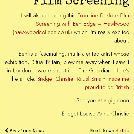
Film Screening
I will also be doing this
Frontline Folklore Film
Screening with Ben Edge – Hawkwood
(hawkwoodcollege.co.uk)
which I’m really excited
about.
Ben is a fascinating, multi-talented artist whose
exhibition, Ritual Britain, blew me away when I saw it
in London. I wrote about it in The Guardian. Here’s
the article.
Bridget Christie: Ritual Britain made me
proud to be British
See you at a gig soon
Bridget Louise Anna Christie
Previous News
Next News
Hello