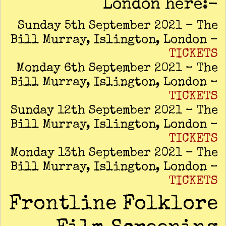
London here:-
Sunday 5th September 2021 – The
Bill Murray, Islington, London –
TICKETS
Monday 6th September 2021 – The
Bill Murray, Islington, London –
TICKETS
Sunday 12th September 2021 – The
Bill Murray, Islington, London –
TICKETS
Monday 13th September 2021 – The
Bill Murray, Islington, London –
TICKETS
Frontline Folklore