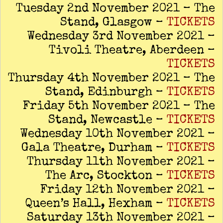
Tuesday 2nd November 2021 – The
Stand, Glasgow –
TICKETS
Wednesday 3rd November 2021 –
Tivoli Theatre, Aberdeen –
TICKETS
Thursday 4th November 2021 – The
Stand, Edinburgh –
TICKETS
Friday 5th November 2021 – The
Stand, Newcastle –
TICKETS
Wednesday 10th November 2021 –
Gala Theatre, Durham –
TICKETS
Thursday 11th November 2021 –
The Arc, Stockton –
TICKETS
Friday 12th November 2021 –
Queen’s Hall, Hexham –
TICKETS
Saturday 13th November 2021 –