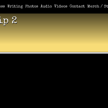
ess
Writing
Photos
Audio
Videos
Contact
Merch / St
ip 2