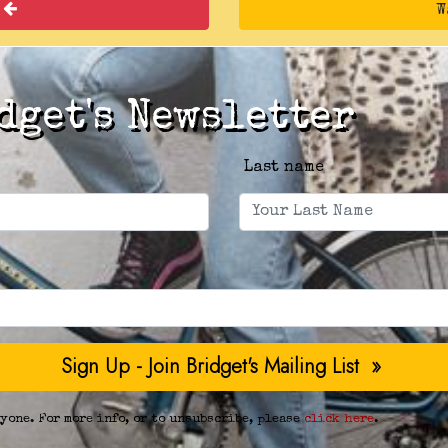
k
W
dget's Newsletter
Last name
yone. For more info, or to unsubscribe, please
click here
.