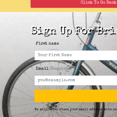
Click To Go Bac
Sign Up For Bri
First name
Email
(Required)
We will never share your email address with an