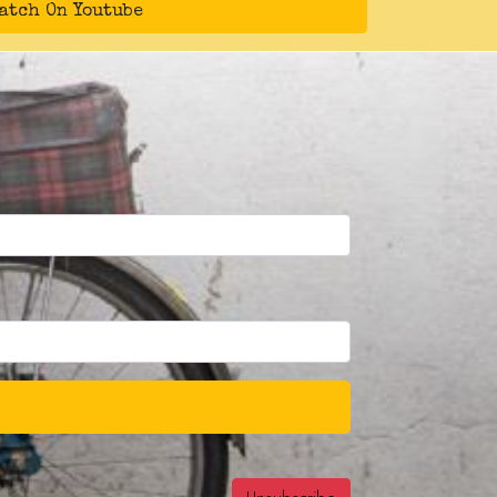
atch On Youtube