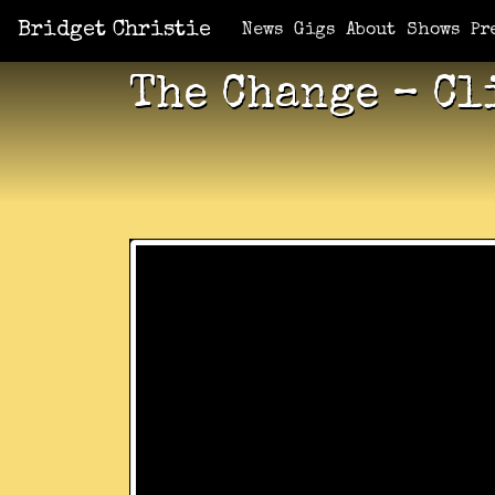
Bridget Christie
News
Gigs
About
Shows
Pr
The Change – Cl