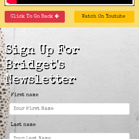
Click To Go Back
Watch On Youtube
Sign Up For
Bridget's
Newsletter
First name
Last name