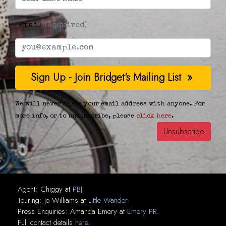
Email
(Required)
We will never share your email address with anyone. For
more info, or to unsubscribe, please
click here
.
Agent:
Chiggy
at
PBJ
Touring:
Jo Williams
at
Little Wander
Press Enquiries:
Amanda Emery
at
Emery PR
.
Full contact details
here
.