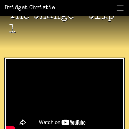
Bridget Christie
The Change – Clip
1