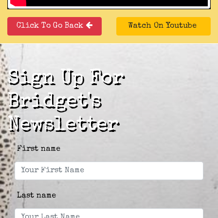
Click To Go Back
Watch On Youtube
Sign Up For
Bridget's
Newsletter
First name
Last name