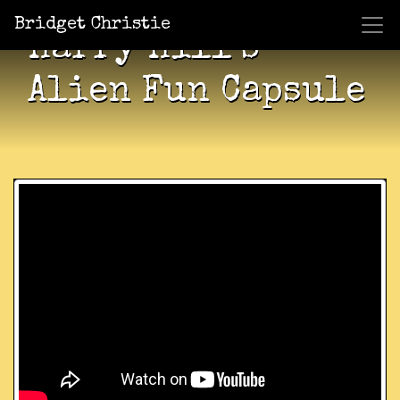
Bridget Christie
Harry Hill’s
Alien Fun Capsule