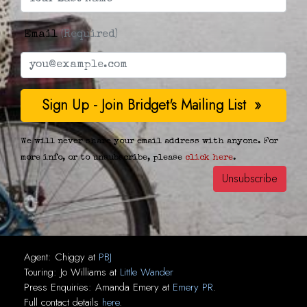
Email
(Required)
We will never share your email address with anyone. For
more info, or to unsubscribe, please
click here
.
Agent:
Chiggy
at
PBJ
Touring:
Jo Williams
at
Little Wander
Press Enquiries:
Amanda Emery
at
Emery PR
.
Full contact details
here
.