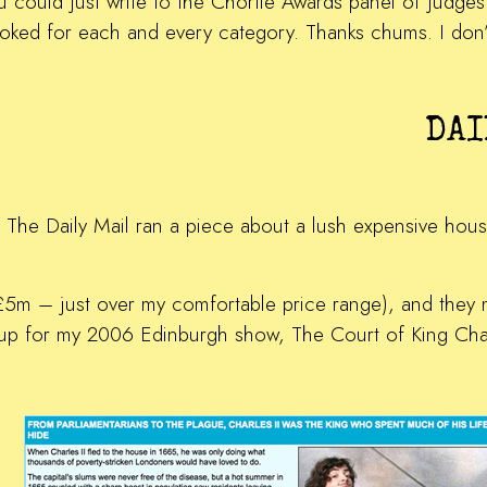
ou could just write to the Chortle Awards panel of judg
oked for each and every category. Thanks chums. I don’
DAI
 The Daily Mail ran a piece about a lush expensive house 
 (£5m – just over my comfortable price range), and they 
p for my 2006 Edinburgh show, The Court of King Charl