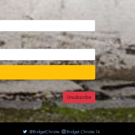
@BridgetChristie
Bridget.Christie.14