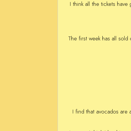
I think all the tickets ha
The first week has all sold
I find that avocados are 