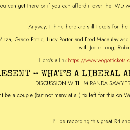
you can get there or if you can afford it over the IWD
Anyway, I think there are still tickets for th
Mirza, Grace Petrie, Lucy Porter and Fred Macaulay and 
with Josie Long, Rob
Here’s a link
https://www.wegotticket
RESENT – WHAT’S A LIBERAL 
DISCUSSION WITH MIRANDA SAWYE
ht be a couple (but not many at all) tix left for this on 
I’ll be recording this great R4 sh