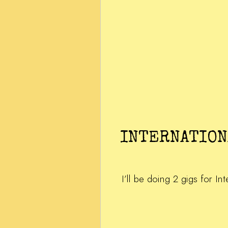
INTERNATION
I’ll be doing 2 gigs for I