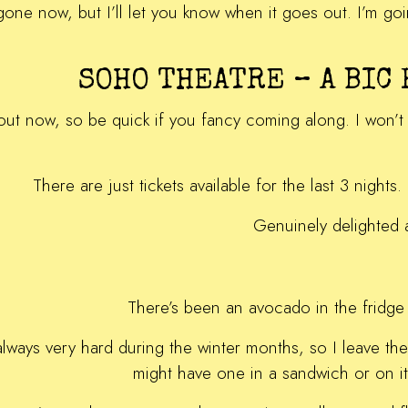
ve gone now, but I’ll let you know when it goes out. I’m g
SOHO THEATRE – A BIC
 out now, so be quick if you fancy coming along. I won’t
There are just tickets available for the last 3 nigh
Genuinely delighted 
There’s been an avocado in the fridge 
always very hard during the winter months, so I leave the
might have one in a sandwich or on its