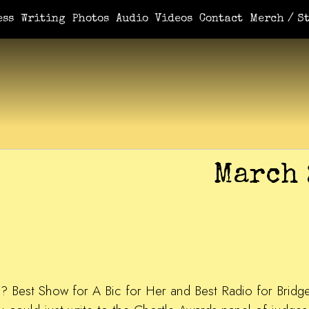
ess
Writing
Photos
Audio
Videos
Contact
Merch / St
March 
ice? Best Show for A Bic for Her and Best Radio for Brid