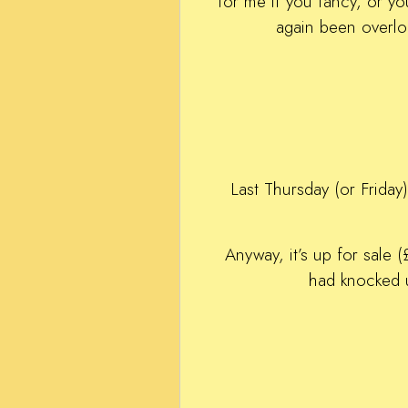
for me if you fancy, or y
again been overlo
Last Thursday (or Friday)
Anyway, it’s up for sale
had knocked u