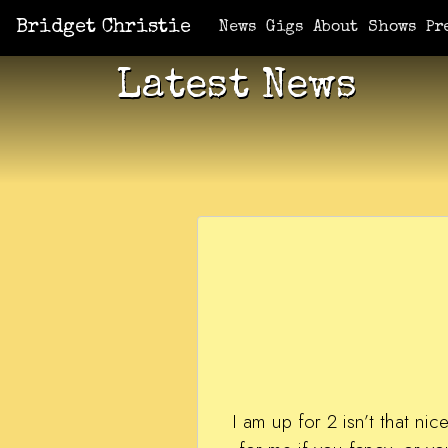
Bridget Christie
News
Gigs
About
Shows
Pr
Latest News
I am up for 2 isn’t that n