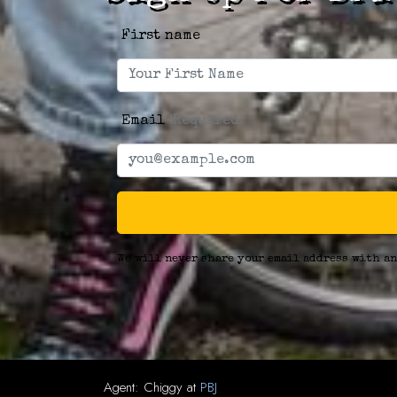
First name
Email
(Required)
We will never share your email address with an
Agent:
Chiggy
at
PBJ