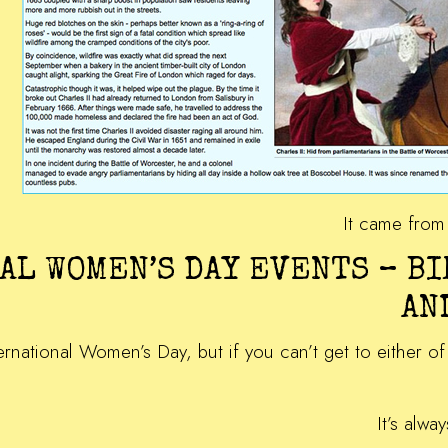
It came fro
AL WOMEN’S DAY EVENTS – B
AN
nternational Women’s Day, but if you can’t get to either 
It’s alwa