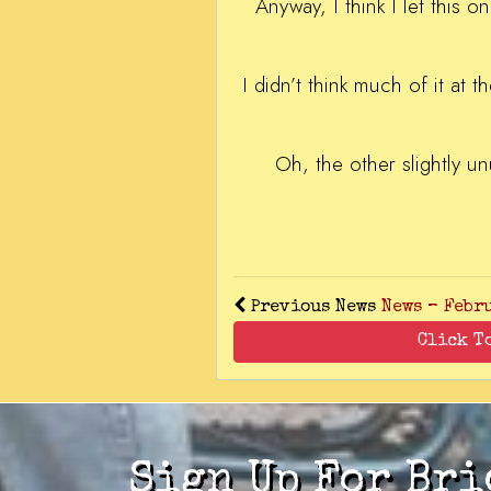
Anyway, I think I let this 
I didn’t think much of it at t
Oh, the other slightly un
Previous News
News – Febr
Click T
Sign Up For Bri