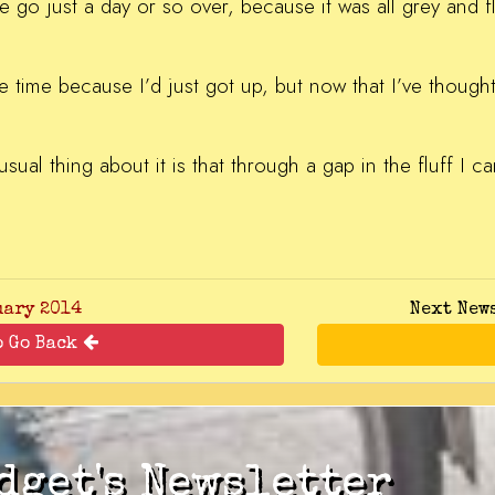
one go just a day or so over, because it was all grey and f
he time because I’d just got up, but now that I’ve thought 
usual thing about it is that through a gap in the fluff I c
uary 2014
Next New
o Go Back
dget's Newsletter