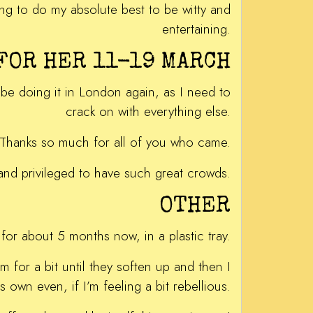
oing to do my absolute best to be witty and
entertaining.
 FOR HER 11-19 MARCH
 be doing it in London again, as I need to
crack on with everything else.
ts. Thanks so much for all of you who came.
and privileged to have such great crowds.
OTHER
for about 5 months now, in a plastic tray.
m for a bit until they soften up and then I
 own even, if I’m feeling a bit rebellious.