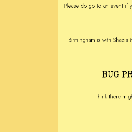
Please do go to an event if 
Birmingham is with Shazia 
BUG P
I think there mig