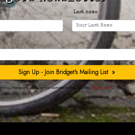
Last name
yone. For more info, or to unsubscribe, please
click here
.