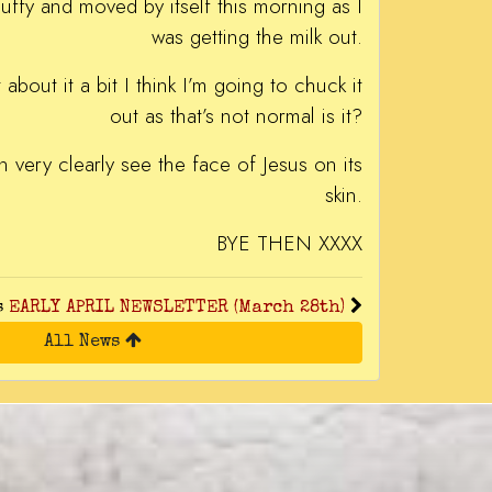
luffy and moved by itself this morning as I
was getting the milk out.
about it a bit I think I’m going to chuck it
out as that’s not normal is it?
an very clearly see the face of Jesus on its
skin.
BYE THEN XXXX
s
EARLY APRIL NEWSLETTER (March 28th)
All News