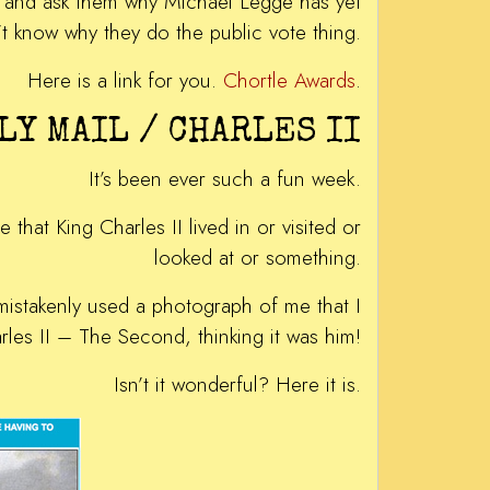
es and ask them why Michael Legge has yet
t know why they do the public vote thing.
Here is a link for you.
Chortle Awards
.
LY MAIL / CHARLES II
It’s been ever such a fun week.
that King Charles II lived in or visited or
looked at or something.
mistakenly used a photograph of me that I
es II – The Second, thinking it was him!
Isn’t it wonderful? Here it is.