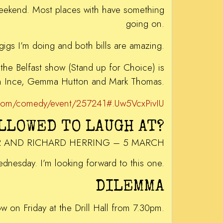
 weekend. Most places with have something
going on.
e gigs I’m doing and both bills are amazing.
the Belfast show (Stand up for Choice) is
in Ince, Gemma Hutton and Mark Thomas.
s.com/comedy/event/257241#.Uw5VcxPivIU
ALLOWED TO LAUGH AT?
R AND RICHARD HERRING – 5 MARCH
Wednesday. I’m looking forward to this one.
DILEMMA
ow on Friday at the Drill Hall from 7.30pm.