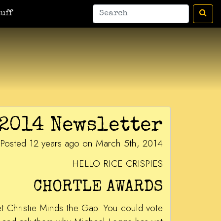
uff
2014 Newsletter
Posted 12 years ago on March 5th, 2014
HELLO RICE CRISPIES
CHORTLE AWARDS
get Christie Minds the Gap. You could vote