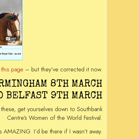
m
this page
– but they’ve corrected it now.
IRMINGHAM 8TH MARCH
D BELFAST 9TH MARCH
of these, get yourselves down to Southbank
Centre’s Women of the World Festival.
ys AMAZING. I’d be there if I wasn’t away.