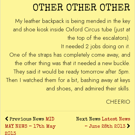
OTHER OTHER OTHER
My leather backpack is being mended in the key
and shoe kiosk inside Oxford Circus tube (just at
the top of the escalators).
It needed 2 jobs doing on it.
One of the straps has completely come away, and
the other thing was that it needed a new buckle.
They said it would be ready tomorrow after 5pm.
Then I watched them for a bit, bashing away at keys
and shoes, and admired their skills.
CHEERIO
Previous News
MID
Next News
Latest News
MAY NEWS – 17th May
– June 28th 2013
2013