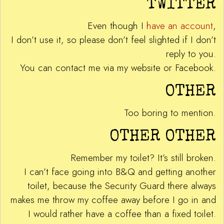
TWITTER
Even though I
have an account
,
I don’t use it, so please don’t feel slighted if I don’t
reply to you.
You can contact me via my website or Facebook.
OTHER
Too boring to mention.
OTHER OTHER
Remember my toilet? It’s still broken.
I can’t face going into B&Q and getting another
toilet, because the Security Guard there always
makes me throw my coffee away before I go in and
I would rather have a coffee than a fixed toilet.