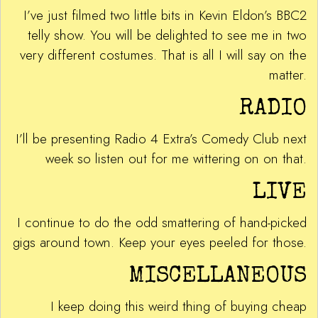
I’ve just filmed two little bits in Kevin Eldon’s BBC2
telly show. You will be delighted to see me in two
very different costumes. That is all I will say on the
matter.
RADIO
I’ll be presenting Radio 4 Extra’s Comedy Club next
week so listen out for me wittering on on that.
LIVE
I continue to do the odd smattering of hand-picked
gigs around town. Keep your eyes peeled for those.
MISCELLANEOUS
I keep doing this weird thing of buying cheap