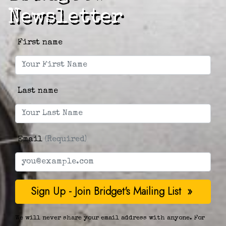
Newsletter
First name
Last name
Email
(Required)
We will never share your email address with anyone. For