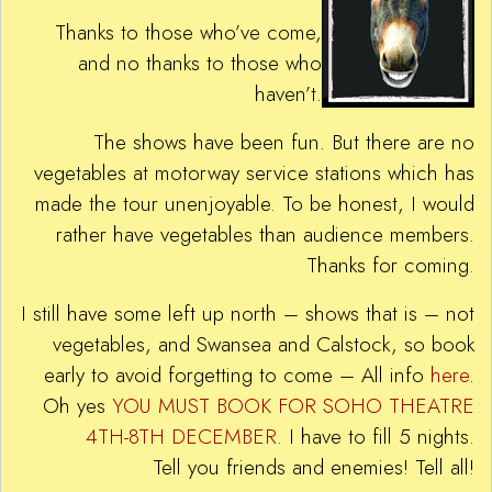
Thanks to those who’ve come,
and no thanks to those who
haven’t.
The shows have been fun. But there are no
vegetables at motorway service stations which has
made the tour unenjoyable. To be honest, I would
rather have vegetables than audience members.
Thanks for coming.
I still have some left up north – shows that is – not
vegetables, and Swansea and Calstock, so book
early to avoid forgetting to come – All info
here
.
Oh yes
YOU MUST BOOK FOR SOHO THEATRE
4TH-8TH DECEMBER
. I have to fill 5 nights.
Tell you friends and enemies! Tell all!