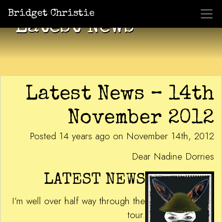
Bridget Christie
Latest News
Latest News – 14th
November 2012
Posted 14 years ago on November 14th, 2012
Dear Nadine Dorries
LATEST NEWS
I’m well over half way through the
tour.