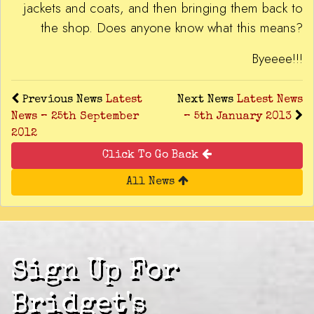
jackets and coats, and then bringing them back to
the shop. Does anyone know what this means?
Byeeee!!!
Previous News
Latest
Next News
Latest News
News – 25th September
– 5th January 2013
2012
Click To Go Back
All News
Sign Up For
Bridget's