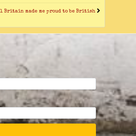
l Britain made me proud to be British