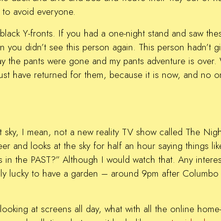
 to avoid everyone.
n, black Y-fronts. If you had a one-night stand and saw t
on you didn’t see this person again. This person hadn’t
ay the pants were gone and my pants adventure is over. 
st have returned for them, because it is now, and no on
ht sky, I mean, not a new reality TV show called The N
er and looks at the sky for half an hour saying things 
 in the PAST?” Although I would watch that. Any inter
ibly lucky to have a garden – around 9pm after Columbo
e looking at screens all day, what with all the online ho