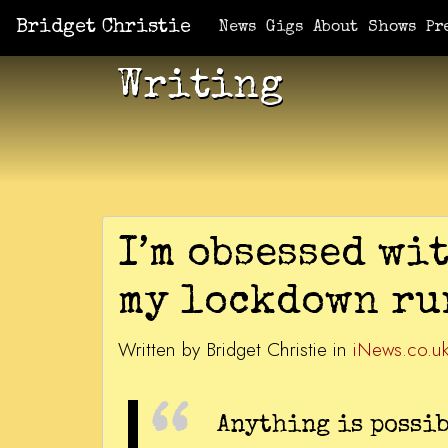
Bridget Christie
News
Gigs
About
Shows
Pr
Writing
I’m obsessed wit
my lockdown ru
Written by Bridget Christie in
iNews.co.u
Anything is possib