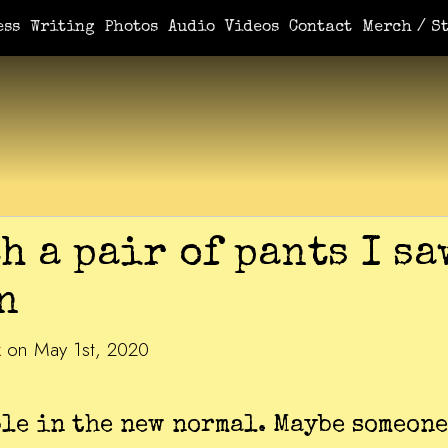
ess
Writing
Photos
Audio
Videos
Contact
Merch / St
h a pair of pants I sa
n
k
on May 1st, 2020
le in the new normal. Maybe someone