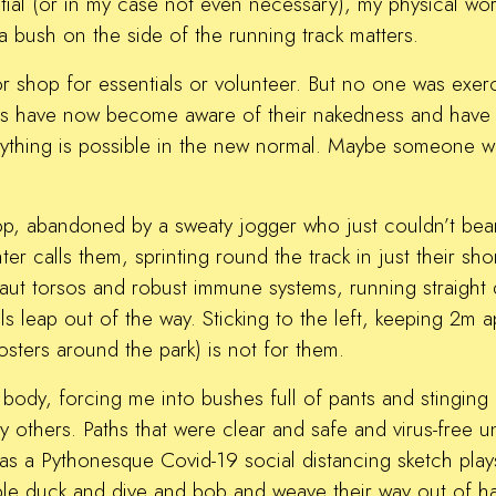
ntial (or in my case not even necessary), my physical wo
a bush on the side of the running track matters.
r shop for essentials or volunteer. But no one was exer
es have now become aware of their nakedness and have 
ything is possible in the new normal. Maybe someone was
 top, abandoned by a sweaty jogger who just couldn’t bear
r calls them, sprinting round the track in just their sho
 taut torsos and robust immune systems, running straight
ls leap out of the way. Sticking to the left, keeping 2m a
posters around the park) is not for them.
d body, forcing me into bushes full of pants and stinging
 others. Paths that were clear and safe and virus-free un
a Pythonesque Covid-19 social distancing sketch plays 
ple duck and dive and bob and weave their way out of ha