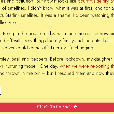
nes and pollution, but now it looks like
countryside sky a
f satellites. I didn’t know what it was at first, and for
s Starlink satellites. It was a shame. I’d been watching 
lionaire.
. Being in the house all day has made me realise how dirt
d off with easy things like my family and the cats, but t
e cover could come off! Literally life-changing.
arsley, basil and peppers. Before lockdown, my daughter 
en nurturing those. One day,
when we were re-potting 
and thrown in the bin – but I rescued them and now they
Click To Go Back