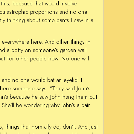
 this, because that would involve
 catastrophic proportions and no one
tly thinking about some pants I saw in a
 everywhere here. And other things in
 and a potty on someone’s garden wall
 out for other people now. No one will
d, and no one would bat an eyelid. I
where someone says: “Terry said John’s
John’s because he saw John hang them out
. She’ll be wondering why John’s a pair
; things that normally do, don’t. And just