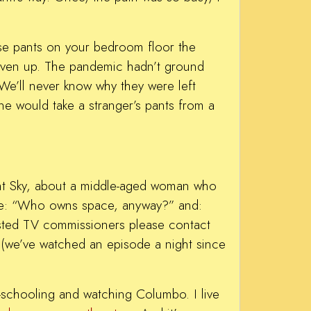
hese pants on your bedroom floor the
 given up. The pandemic hadn’t ground
We’ll never know why they were left
e would take a stranger’s pants from a
ight Sky, about a middle-aged woman who
like: “Who owns space, anyway?” and:
ested TV commissioners please contact
 (we’ve watched an episode a night since
me-schooling and watching Columbo. I live