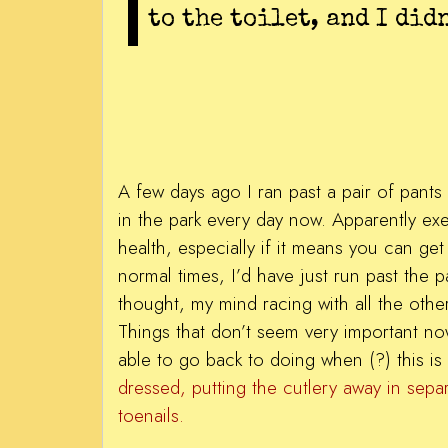
to the toilet, and I didn
A few days ago I ran past a pair of pants
in the park every day now. Apparently exe
health, especially if it means you can get
normal times, I’d have just run past the
thought, my mind racing with all the other
Things that don’t seem very important now 
able to go back to doing when (?) this is 
dressed, putting the cutlery away in sepa
toenails.