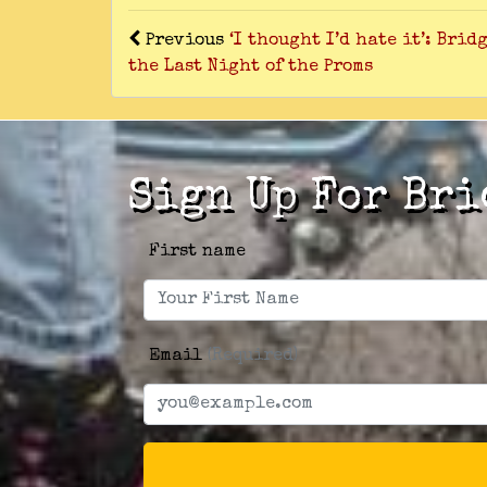
Previous
‘I thought I’d hate it’: Bri
the Last Night of the Proms
Sign Up For Bri
First name
Email
(Required)