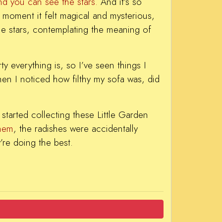
nd you can see the stars.
And it’s so
 a moment it felt magical and mysterious,
the stars, contemplating the meaning of
y everything is, so I’ve seen things I
hen I noticed how filthy my sofa was, did
started collecting these Little Garden
them
, the radishes were accidentally
’re doing the best.