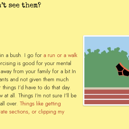
’t see them?
 in a bush. I go for
a run or a walk
rcising is good for your mental
 away from your family for a bit.In
 pants and not given them much
 things I’d have to do that day.
at all. Things I’m not sure I’ll be
all over.
Things like getting
rate sections, or clipping my