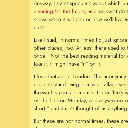
Anyway, I can’t speculate about which uni
planning for the future
, and we can’t do 
knows when it will end or how we’ll live 
bush.
Like I said, in normal times I’d just ignor
other places, too. At least there used to
once. “Not the best reading material for 
take it. It might have “it” on it.
I love that about London. The anonymity. I
couldn’t stand living in a small village 
thrown his pants in a bush, Linda. Terr
on the line on Monday, and anyway no one 
short,” and it isn’t thought of as anything
But these are not normal times, these are 