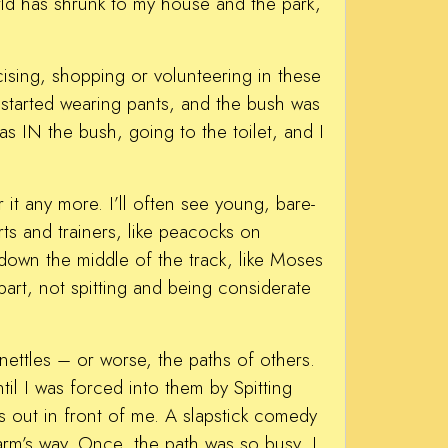
rld has shrunk to my house and the park,
cising, shopping or volunteering in these
started wearing pants, and the bush was
 IN the bush, going to the toilet, and I
 it any more. I’ll often see young, bare-
rts and trainers, like peacocks on
 down the middle of the track, like Moses
part, not spitting and being considerate
 nettles – or worse, the paths of others.
til I was forced into them by Spitting
out in front of me. A slapstick comedy
rm’s way. Once, the path was so busy, I