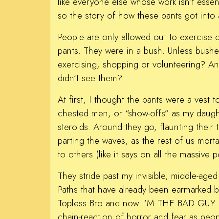
like everyone else whose work isn’t esse
so the story of how these pants got into 
People are only allowed out to exercise o
pants. They were in a bush. Unless bush
exercising, shopping or volunteering? An
didn’t see them?
At first, I thought the pants were a vest
chested men, or “show-offs” as my daughte
steroids. Around they go, flaunting their
parting the waves, as the rest of us morta
to others (like it says on all the massive 
They stride past my invisible, middle-age
Paths that have already been earmarked by
Topless Bro and now I’M THE BAD GUY as 
chain-reaction of horror and fear as peo