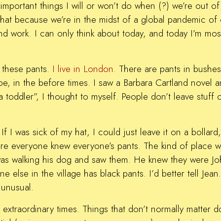
mportant things I will or won’t do when (?) we’re out of
that because we’re in the midst of a global pandemic of
and work. I can only think about today, and today I’m mos
e these pants.
I live in London.
There are pants in bushes
 be, in the before times. I saw a Barbara Cartland novel
a toddler”, I thought to myself. People don’t leave stuff
f I was sick of my hat, I could just leave it on a bollar
where everyone knew everyone’s pants. The kind of place 
y was walking his dog and saw them. He knew they were 
else in the village has black pants. I’d better tell Jean
 unusual.
extraordinary times. Things that don’t normally matter do