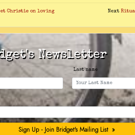
dget Christie on loving
Next
Ritua
dget's Newsletter
Last name