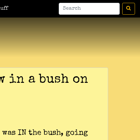
uff
w in a bush on
 was IN the bush, going