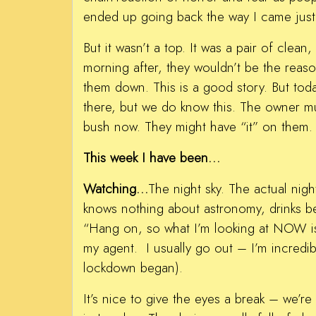
ended up going back the way I came just
But it wasn’t a top. It was a pair of clea
morning after, they wouldn’t be the reas
them down. This is a good story. But tod
there, but we do know this. The owner mu
bush now. They might have “it” on them.
This week I have been…
Watching…
The night sky. The actual nig
knows nothing about astronomy, drinks be
“Hang on, so what I’m looking at NOW is
my agent. I usually go out – I’m incred
lockdown began).
It’s nice to give the eyes a break – we’r