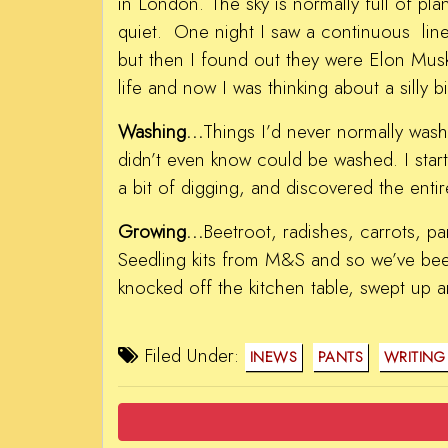
in London. The sky is normally full of pla
quiet. One night I saw a continuous line o
but then I found out they were Elon Musk’
life and now I was thinking about a silly bil
Washing…
Things I’d never normally wash
didn’t even know could be washed. I starte
a bit of digging, and discovered the entir
Growing…
Beetroot, radishes, carrots, p
Seedling kits from M&S and so we’ve be
knocked off the kitchen table, swept up 
Filed Under:
INEWS
PANTS
WRITING