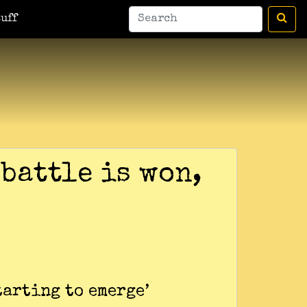
uff
 battle is won,
tarting to emerge’