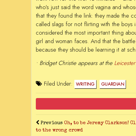
who’s just said the word vagina and whose
that they found the link: they made the 
called slags for not flirting with the boy
considered the most important thing abou
girl and woman faces. And that the battle 
because they should be learning it at sch
•
Bridget Christie appears at the
Leicester
Filed Under:
WRITING
GUARDIAN
Previous
Oh, to be Jeremy Clarkson! C
to the wrong crowd