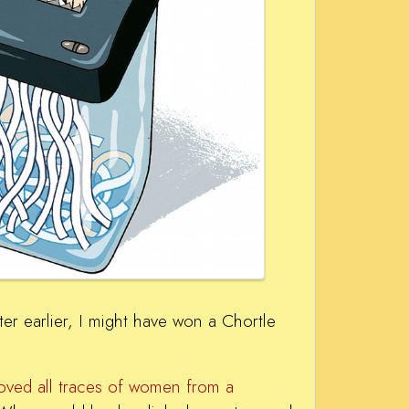
r earlier, I might have won a Chortle
moved all traces of women from a