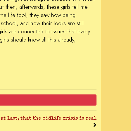
 then, afterwards, these girls tell me
he life tool; they saw how being
school; and how their looks are still
irls are connected to issues that every
irls should know all this already,
 at last, that the midlife crisis is real