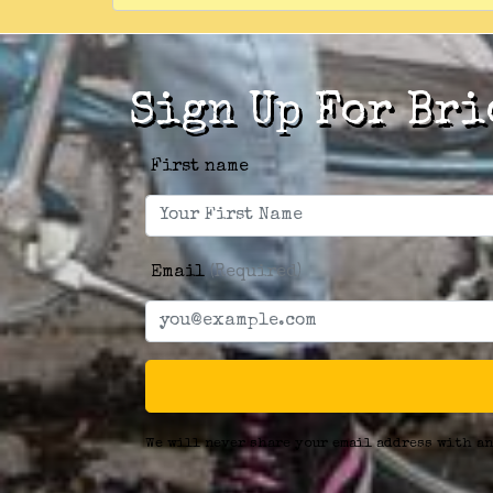
Sign Up For Bri
First name
Email
(Required)
We will never share your email address with an