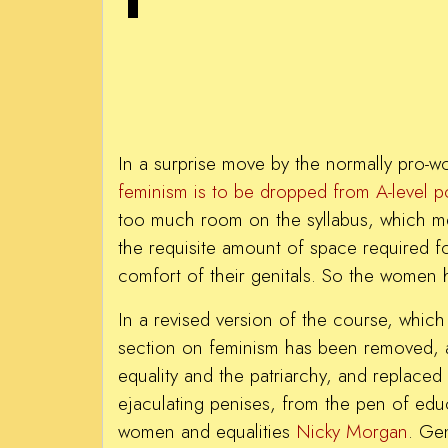
In a surprise move by the normally pro-
feminism is to be dropped from A-level po
too much room on the syllabus, which m
the requisite amount of space required fo
comfort of their genitals. So the women 
In a revised version of the course, which 
section on feminism has been removed, 
equality and the patriarchy, and replaced 
ejaculating penises, from the pen of educ
women and equalities
Nicky Morgan
. Gen