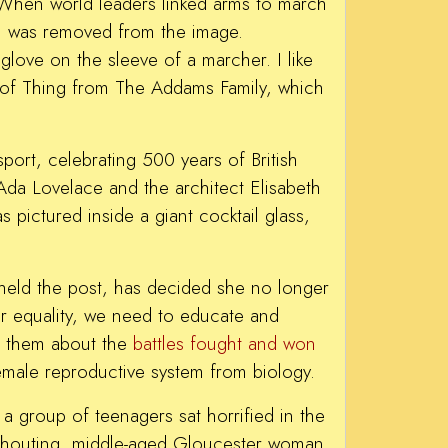
When world leaders linked arms to march
f, was removed from the image.
glove on the sleeve of a marcher. I like
n of Thing from The Addams Family, which
port, celebrating 500 years of British
Ada Lovelace and the architect Elisabeth
pictured inside a giant cocktail glass,
eld the post, has decided she no longer
er equality, we need to educate and
ing them about the
battles fought and won
female reproductive system from biology.
a group of teenagers sat horrified in the
shouting, middle-aged Gloucester woman