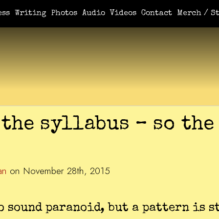
ess
Writing
Photos
Audio
Videos
Contact
Merch / St
the syllabus – so the
an
on November 28th, 2015
to sound paranoid, but a pattern is s