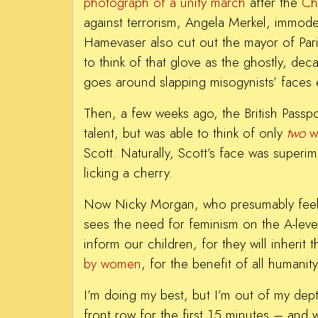
photograph of a unity march
after the
Ch
against terrorism, Angela Merkel, immode
Hamevaser also cut out the mayor of Paris
to think of that glove as the ghostly, de
goes around slapping misogynists’ faces 
Then, a few weeks ago, the British Passpo
talent, but was able to think of only
two
w
Scott. Naturally, Scott’s face was superi
licking a cherry.
Now Nicky Morgan, who presumably feels 
sees the need for feminism on the A-level
inform our children, for they will inherit
by women
, for the benefit of all humani
I’m doing my best, but I’m out of my dept
front row for the first 15 minutes – an