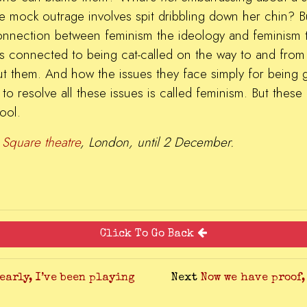
 mock outrage involves spit dribbling down her chin? But
connection between feminism the ideology and feminism t
s is connected to being cat-called on the way to and from 
t them. And how the issues they face simply for being g
to resolve all these issues is called feminism. But these g
ool.
 Square theatre
, London, until 2 December.
Click To Go Back
learly, I’ve been playing
Next
Now we have proof,