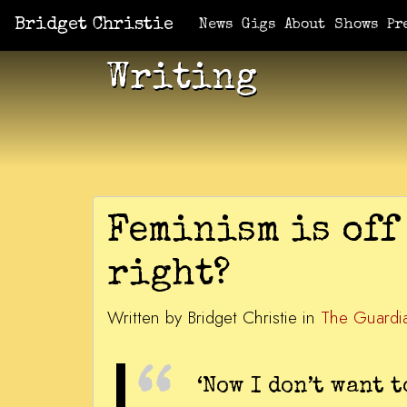
Bridget Christie
News
Gigs
About
Shows
Pr
Writing
Feminism is off 
right?
Written by Bridget Christie in
The Guardi
‘Now I don’t want 