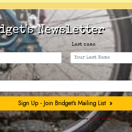
dget's Newsletter
Last name
yone. For more info, or to unsubscribe, please
click here
.