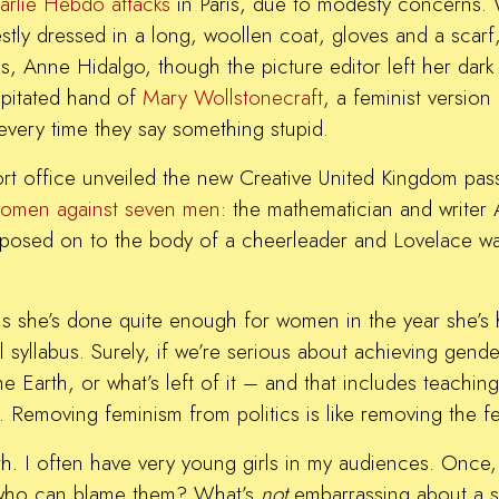
arlie Hebdo attacks
in Paris, due to modesty concerns. 
stly dressed in a long, woollen coat, gloves and a scar
, Anne Hidalgo, though the picture editor left her dark 
capitated hand of
Mary Wollstonecraft
, a feminist versio
every time they say something stupid.
rt office unveiled the new Creative United Kingdom pass
omen against seven men
: the mathematician and writer 
mposed on to the body of a cheerleader and Lovelace was 
she’s done quite enough for women in the year she’s h
 syllabus. Surely, if we’re serious about achieving gend
 the Earth, or what’s left of it – and that includes teach
ty. Removing feminism from politics is like removing the 
h. I often have very young girls in my audiences. Once, 
d who can blame them? What’s
not
embarrassing about a 