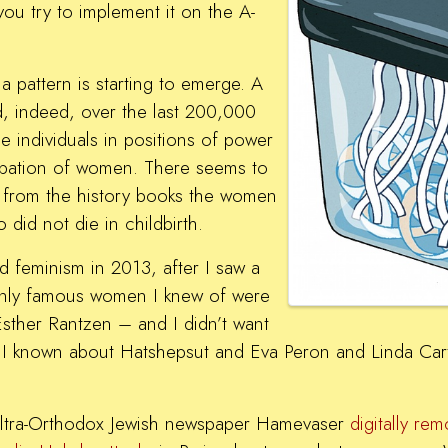
 you try to implement it on the A-
 pattern is starting to emerge. A
, indeed, over the last 200,000
 individuals in positions of power
ipation of women. There seems to
h from the history books the women
did not die in childbirth.
 feminism in 2013, after I saw a
only famous women I knew of were
sther Rantzen – and I didn’t want
I known about Hatshepsut and Eva Peron and Linda Carte
he ultra-Orthodox Jewish newspaper Hamevaser
digitally re