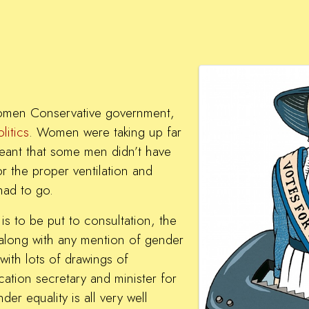
women Conservative government,
litics
. Women were taking up far
eant that some men didn’t have
r the proper ventilation and
had to go.
is to be put to consultation, the
along with any mention of gender
with lots of drawings of
ation secretary and minister for
der equality is all very well