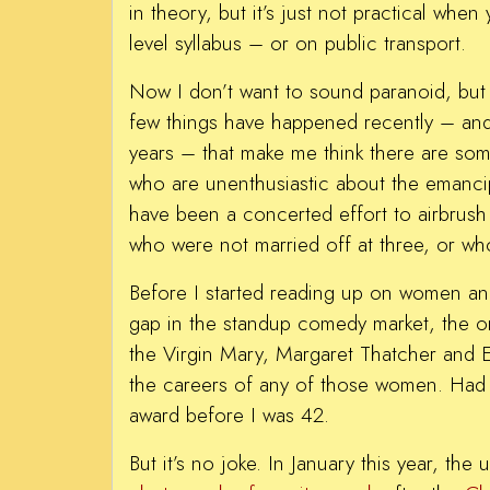
in theory, but it’s just not practical when
level syllabus – or on public transport.
Now I don’t want to sound paranoid, but a
few things have happened recently – and
years – that make me think there are some
who are unenthusiastic about the emanc
have been a concerted effort to airbrus
who were not married off at three, or who 
Before I started reading up on women and
gap in the standup comedy market, the 
the Virgin Mary, Margaret Thatcher and E
the careers of any of those women. Had 
award before I was 42.
But it’s no joke. In January this year, t