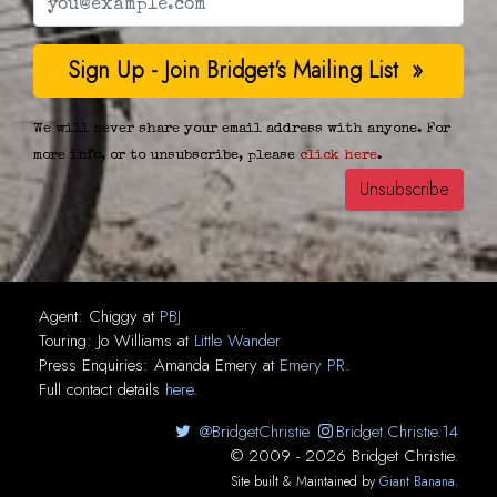
We will never share your email address with anyone. For
more info, or to unsubscribe, please
click here
.
Agent:
Chiggy
at
PBJ
Touring:
Jo Williams
at
Little Wander
Press Enquiries:
Amanda Emery
at
Emery PR
.
Full contact details
here
.
@BridgetChristie
Bridget.Christie.14
© 2009 - 2026 Bridget Christie.
Site built & Maintained by
Giant Banana
.