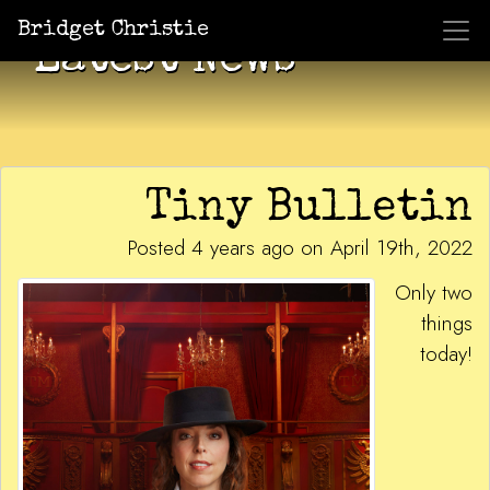
Bridget Christie
Latest News
Tiny Bulletin
Posted 4 years ago on April 19th, 2022
Only two
things
today!