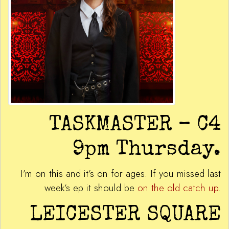
TASKMASTER – C4
9pm Thursday.
I’m on this and it’s on for ages. If you missed last
week’s ep it should be
on the old catch up
.
LEICESTER SQUARE