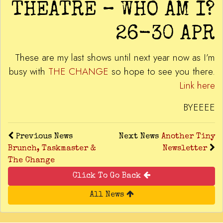
THEATRE – WHO AM I?
26-30 APR
These are my last shows until next year now as I’m
busy with
THE CHANGE
so hope to see you there.
Link here
BYEEEE
Previous News
Next News
Another Tiny
Brunch, Taskmaster &
Newsletter
The Change
Click To Go Back
All News