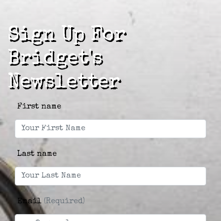
Sign Up For
Bridget's
Newsletter
First name
Last name
Email
(Required)