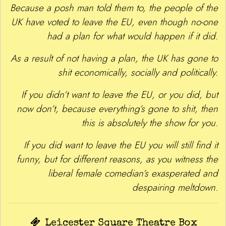
Because a posh man told them to, the people of the
UK have voted to leave the EU, even though no-one
had a plan for what would happen if it did.
As a result of not having a plan, the UK has gone to
shit economically, socially and politically.
If you didn’t want to leave the EU, or you did, but
now don’t, because everything’s gone to shit, then
this is absolutely the show for you.
If you did want to leave the EU you will still find it
funny, but for different reasons, as you witness the
liberal female comedian’s exasperated and
despairing meltdown.
Leicester Square Theatre Box