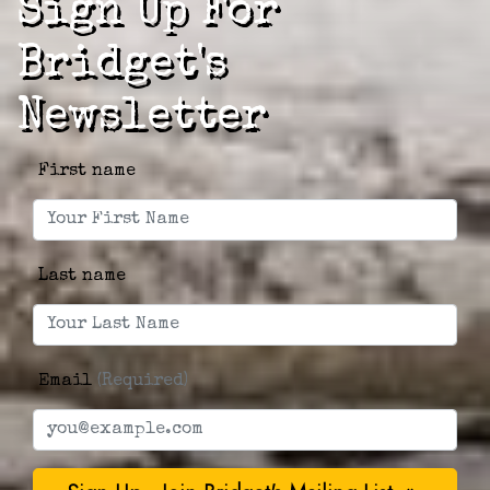
Sign Up For
Bridget's
Newsletter
First name
Last name
Email
(Required)