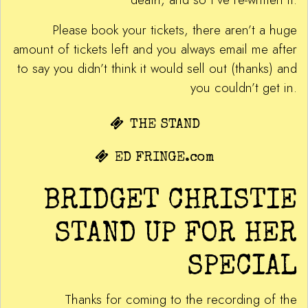
Please book your tickets, there aren’t a huge
amount of tickets left and you always email me after
to say you didn’t think it would sell out (thanks) and
you couldn’t get in.
THE STAND
ED FRINGE.com
BRIDGET CHRISTIE
STAND UP FOR HER
SPECIAL
Thanks for coming to the recording of the