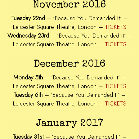
November 2016
Tuesday 22nd
– ‘Because You Demanded It’ –
Leicester Square Theatre, London –
TICKETS
Wednesday 23rd
– ‘Because You Demanded It’ –
Leicester Square Theatre, London –
TICKETS
December 2016
Monday 5th
– ‘Because You Demanded It’ –
Leicester Square Theatre, London –
TICKETS
Tuesday 6th
– ‘Because You Demanded It’ –
Leicester Square Theatre, London –
TICKETS
January 2017
Tuesday 31st
– ‘Because You Demanded It’ –