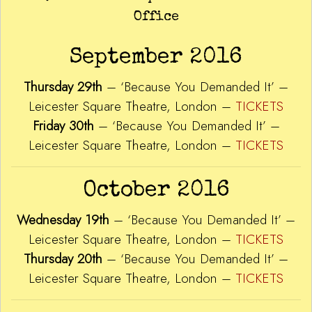
Office
September 2016
Thursday 29th
– ‘Because You Demanded It’ –
Leicester Square Theatre, London –
TICKETS
Friday 30th
– ‘Because You Demanded It’ –
Leicester Square Theatre, London –
TICKETS
October 2016
Wednesday 19th
– ‘Because You Demanded It’ –
Leicester Square Theatre, London –
TICKETS
Thursday 20th
– ‘Because You Demanded It’ –
Leicester Square Theatre, London –
TICKETS