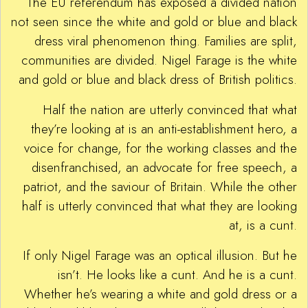
The EU referendum has exposed a divided nation
not seen since the white and gold or blue and black
dress viral phenomenon thing. Families are split,
communities are divided. Nigel Farage is the white
and gold or blue and black dress of British politics.
Half the nation are utterly convinced that what
they’re looking at is an anti-establishment hero, a
voice for change, for the working classes and the
disenfranchised, an advocate for free speech, a
patriot, and the saviour of Britain. While the other
half is utterly convinced that what they are looking
at, is a cunt.
If only Nigel Farage was an optical illusion. But he
isn’t. He looks like a cunt. And he is a cunt.
Whether he’s wearing a white and gold dress or a