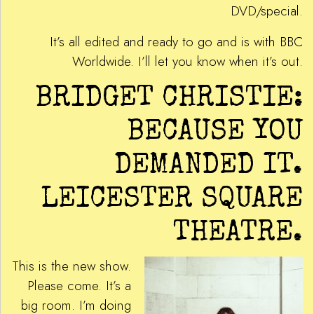
DVD/special.
It’s all edited and ready to go and is with BBC
Worldwide. I’ll let you know when it’s out.
BRIDGET CHRISTIE:
BECAUSE YOU
DEMANDED IT.
LEICESTER SQUARE
THEATRE.
This is the new show.
Please come. It’s a
big room. I’m doing