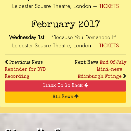
Leicester Square Theatre, London –
TICKETS
February 2017
Wednesday 1st
– ‘Because You Demanded It’ –
Leicester Square Theatre, London –
TICKETS
Previous News
Next News
End Of July
Reminder for DVD
Mini-news –
Recording
Edinburgh Fringe
Click To Go Back
All News