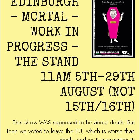
EDINBURGH
– MORTAL –
WORK IN
PROGRESS –
THE STAND
11AM 5TH-29TH
AUGUST (NOT
15TH/16TH)
This show WAS supposed to be about death. But
then we voted to leave the EU, which is worse than
death, and so I’ve re-written it.