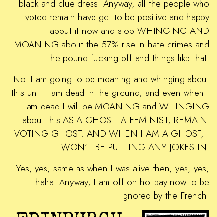
black and blue dress. Anyway, all the people who
voted remain have got to be positive and happy
about it now and stop WHINGING AND
MOANING about the 57% rise in hate crimes and
the pound fucking off and things like that.
No. I am going to be moaning and whinging about
this until I am dead in the ground, and even when I
am dead I will be MOANING and WHINGING
about this AS A GHOST. A FEMINIST, REMAIN-
VOTING GHOST. AND WHEN I AM A GHOST, I
WON’T BE PUTTING ANY JOKES IN.
Yes, yes, same as when I was alive then, yes, yes,
haha. Anyway, I am off on holiday now to be
ignored by the French.