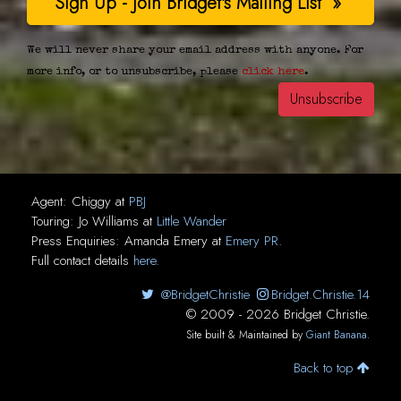
We will never share your email address with anyone. For
more info, or to unsubscribe, please
click here
.
Agent:
Chiggy
at
PBJ
Touring:
Jo Williams
at
Little Wander
Press Enquiries:
Amanda Emery
at
Emery PR
.
Full contact details
here
.
@BridgetChristie
Bridget.Christie.14
© 2009 - 2026 Bridget Christie.
Site built & Maintained by
Giant Banana
.
Back to top