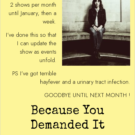
2 shows per month
until January, then a
week.
I’ve done this so that
I can update the
show as events
unfold.
PS I’ve got terrible
hayfever and a urinary tract infection.
GOODBYE UNTIL NEXT MONTH !
Because You
Demanded It