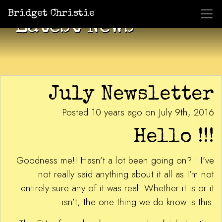
Bridget Christie
Latest News
July Newsletter
Posted 10 years ago on July 9th, 2016
Hello !!!
Goodness me!! Hasn’t a lot been going on? ! I’ve
not really said anything about it all as I’m not
entirely sure any of it was real. Whether it is or it
isn’t, the one thing we do know is this.