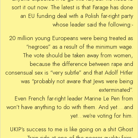
sort it out now. The latest is that Farage has done
an EU funding deal with a Polish far-right party
whose leader said the following:-
20 million young Europeans were being treated as
“negroes” as a result of the minimum wage.
The vote should be taken away from women,
because the difference between rape and
consensual sex is “very subtle” and that Adolf Hitler
was “probably not aware that Jews were being
exterminated”.
Even French far-right leader Marine Le Pen from
won’t have anything to do with them. And yet….and
yet…we’re voting for him.
UKIP’s success to me is like going on a shit Ghost
Train ride at one of the poorer quality fairs.