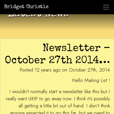
Bridget Christie
Latest News
Newsletter –
October 27th 2014…
Posted 12 years ago on October 27th, 2014
Hello Mailing List !
I wouldn’t normally start a newsletter like this but I
really want UKIP to go away now. I think it’s possibly
all getting a little bit out of hand. I don’t think
anyone expected it to go this far, but we need to