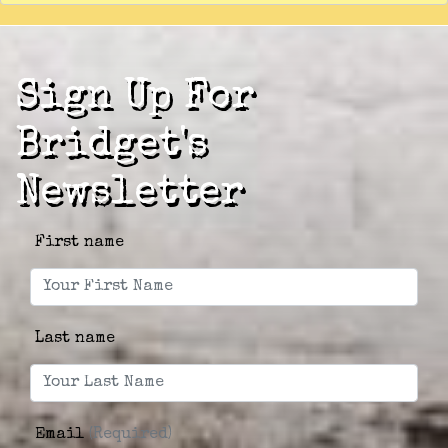
Sign Up For
Bridget's
Newsletter
First name
Last name
Email
(Required)