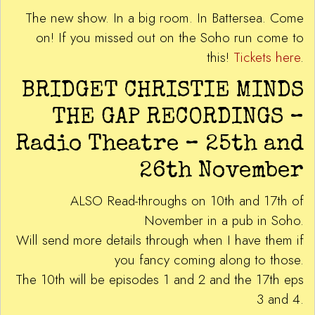
The new show. In a big room. In Battersea. Come
on! If you missed out on the Soho run come to
this!
Tickets here
.
BRIDGET CHRISTIE MINDS
THE GAP RECORDINGS –
Radio Theatre – 25th and
26th November
ALSO Read-throughs on 10th and 17th of
November in a pub in Soho.
Will send more details through when I have them if
you fancy coming along to those.
The 10th will be episodes 1 and 2 and the 17th eps
3 and 4.