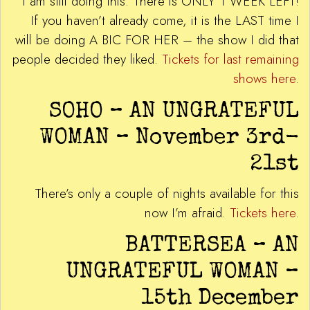
I am still doing this. There is ONLY 1 WEEK LEFT!
If you haven’t already come, it is the LAST time I
will be doing A BIC FOR HER – the show I did that
people decided they liked.
Tickets for last remaining
shows here
.
SOHO – AN UNGRATEFUL
WOMAN – November 3rd-
21st
There’s only a couple of nights available for this
now I’m afraid.
Tickets here
.
BATTERSEA – AN
UNGRATEFUL WOMAN –
15th December