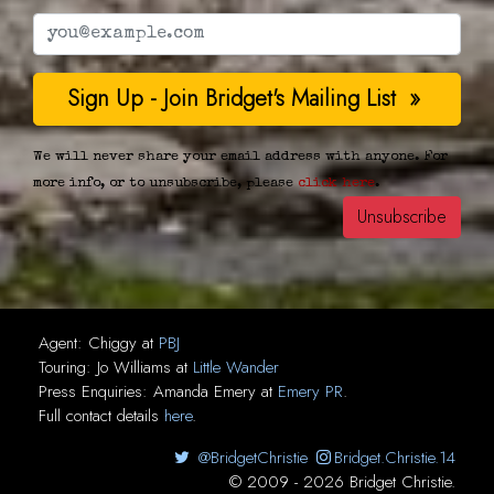
We will never share your email address with anyone. For
more info, or to unsubscribe, please
click here
.
Agent:
Chiggy
at
PBJ
Touring:
Jo Williams
at
Little Wander
Press Enquiries:
Amanda Emery
at
Emery PR
.
Full contact details
here
.
@BridgetChristie
Bridget.Christie.14
© 2009 - 2026 Bridget Christie.