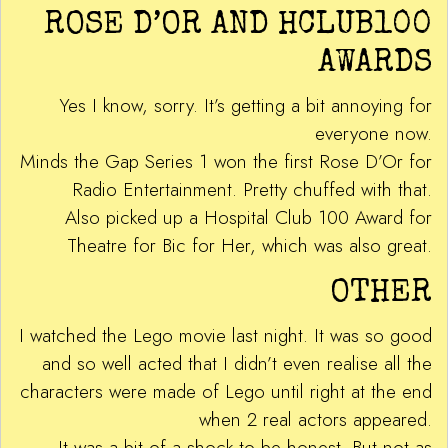
ROSE D’OR AND HCLUB100
AWARDS
Yes I know, sorry. It’s getting a bit annoying for
everyone now.
Minds the Gap Series 1 won the first Rose D’Or for
Radio Entertainment. Pretty chuffed with that.
Also picked up a Hospital Club 100 Award for
Theatre for Bic for Her, which was also great.
OTHER
I watched the Lego movie last night. It was so good
and so well acted that I didn’t even realise all the
characters were made of Lego until right at the end
when 2 real actors appeared.
It was a bit of a shock to be honest. But not as