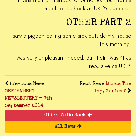
much of a shock as UKIP’s success.
OTHER PART 2
I saw a pigeon eating some sick outside my house
this morning.
It was very unpleasant indeed. But it still wasn’t as
repulsive as UKIP.
Previous News
Next News
Minds The
SEPTEMBERY
Gap, Series 2
NEWSLETTERY – 7th
September 2014
Click To Go Back
All News