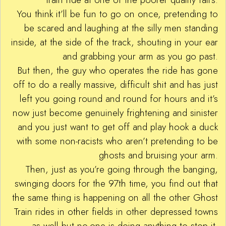
You think it’ll be fun to go on once, pretending to
be scared and laughing at the silly men standing
inside, at the side of the track, shouting in your ear
and grabbing your arm as you go past.
But then, the guy who operates the ride has gone
off to do a really massive, difficult shit and has just
left you going round and round for hours and it’s
now just become genuinely frightening and sinister
and you just want to get off and play hook a duck
with some non-racists who aren’t pretending to be
ghosts and bruising your arm.
Then, just as you’re going through the banging,
swinging doors for the 97th time, you find out that
the same thing is happening on all the other Ghost
Train rides in other fields in other depressed towns
as well but no-one is doing anything to stop it.