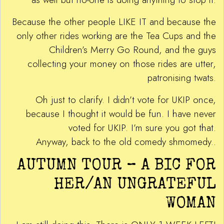
Because the other people LIKE IT and because the
only other rides working are the Tea Cups and the
Children’s Merry Go Round, and the guys
collecting your money on those rides are utter,
patronising twats.
Oh just to clarify. I didn’t vote for UKIP once,
because I thought it would be fun. I have never
voted for UKIP. I’m sure you got that.
Anyway, back to the old comedy shmomedy..
AUTUMN TOUR – A BIC FOR
HER/AN UNGRATEFUL
WOMAN