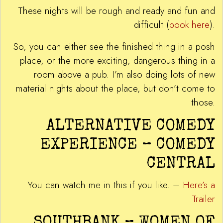
These nights will be rough and ready and fun and
difficult (
book here
).
So, you can either see the finished thing in a posh
place, or the more exciting, dangerous thing in a
room above a pub. I’m also doing lots of new
material nights about the place, but don’t come to
those.
ALTERNATIVE COMEDY
EXPERIENCE – COMEDY
CENTRAL
You can watch me in this if you like. –
Here’s a
Trailer