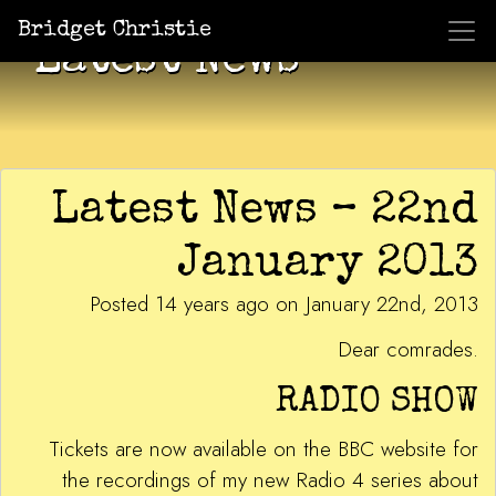
Bridget Christie
Latest News
Latest News – 22nd
January 2013
Posted 14 years ago on January 22nd, 2013
Dear comrades.
RADIO SHOW
Tickets are now available on the BBC website for
the recordings of my new Radio 4 series about