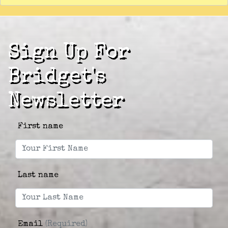
Sign Up For
Bridget's
Newsletter
First name
Last name
Email
(Required)