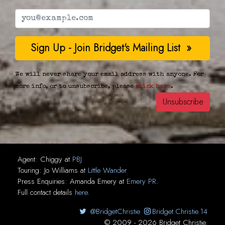
We will never share your email address with anyone. For
more info, or to unsubscribe, please
click here
.
Agent:
Chiggy
at
PBJ
Touring:
Jo Williams
at
Little Wander
Press Enquiries:
Amanda Emery
at
Emery PR
.
Full contact details
here
.
@BridgetChristie
Bridget.Christie.14
© 2009 - 2026 Bridget Christie.