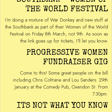
SOUTHBANK – WOMEN OF
THE WORLD FESTIVAL
I’m doing a mixture of War Donkey and new stuff at
the Southbank as part of their Women of the World
Festival on Friday 8th March, not 9th. As soon as
the link goes up for tickets, I’ll let you know.
PROGRESSIVE WOMEN
FUNDRAISER GIG
Come to this! Some great people on the bill
including Chris Coltrane and Lou Sanders. 29th
January at the Comedy Pub, Oxendon St. From
7.30pm.
ITS NOT WHAT YOU KNOW