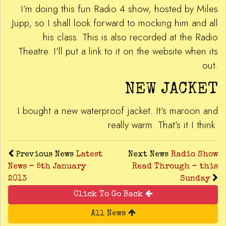
I’m doing this fun Radio 4 show, hosted by Miles
Jupp, so I shall look forward to mocking him and all
his class. This is also recorded at the Radio
Theatre. I’ll put a link to it on the website when its
out.
NEW JACKET
I bought a new waterproof jacket. It’s maroon and
really warm. That’s it I think.
Previous News
Latest
Next News
Radio Show
News – 5th January
Read Through – this
2013
Sunday
Click To Go Back
All News