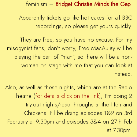
feminism –
Bridget Christie Minds the Gap
.
Apparently tickets go like hot cakes for all BBC
recordings, so please get yours quickly.
They are free, so you have no excuse. For my
misogynist fans, don’t worry, Fred MacAulay will be
playing the part of “man”, so there will be a non-
woman on stage with me that you can look at
instead.
Also, as well as these nights, which are at the Radio
Theatre (
for details click on the link
), I’m doing 2
try-out nights/read throughs at the Hen and
Chickens. I’ll be doing episodes 1&2 on 3rd
February at 9.30pm and episodes 3&4 on 27th Feb
at 7.30pm.