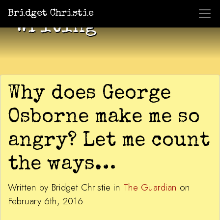
Bridget Christie
Writing
Why does George
Osborne make me so
angry? Let me count
the ways…
Written by Bridget Christie in
The Guardian
on
February 6th, 2016