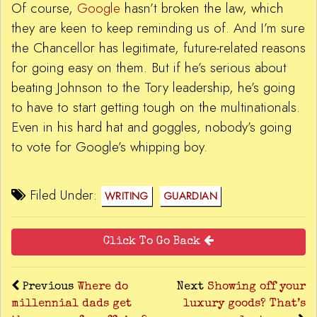
Of course,
Google
hasn’t broken the law, which
they are keen to keep reminding us of. And I’m sure
the Chancellor has legitimate, future-related reasons
for going easy on them. But if he’s serious about
beating Johnson to the Tory leadership, he’s going
to have to start getting tough on the multinationals.
Even in his hard hat and goggles, nobody’s going
to vote for Google’s whipping boy.
Filed Under:
WRITING
GUARDIAN
Click To Go Back
Previous
Where do
Next
Showing off your
millennial dads get
luxury goods? That’s