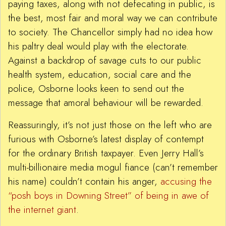
paying taxes, along with not defecating in public, is
the best, most fair and moral way we can contribute
to society. The Chancellor simply had no idea how
his paltry deal would play with the electorate.
Against a backdrop of savage cuts to our public
health system, education, social care and the
police, Osborne looks keen to send out the
message that amoral behaviour will be rewarded.
Reassuringly, it’s not just those on the left who are
furious with Osborne’s latest display of contempt
for the ordinary British taxpayer. Even Jerry Hall’s
multi-billionaire media mogul fiance (can’t remember
his name) couldn’t contain his anger,
accusing the
“posh boys in Downing Street” of being in awe of
the internet giant
.