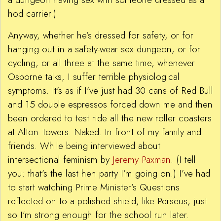
hod carrier.)
Anyway, whether he’s dressed for safety, or for
hanging out in a safety-wear sex dungeon, or for
cycling, or all three at the same time, whenever
Osborne talks, I suffer terrible physiological
symptoms. It’s as if I’ve just had 30 cans of Red Bull
and 15 double espressos forced down me and then
been ordered to test ride all the new roller coasters
at Alton Towers. Naked. In front of my family and
friends. While being interviewed about
intersectional feminism by
Jeremy Paxman
. (I tell
you: that’s the last hen party I’m going on.) I’ve had
to start watching Prime Minister’s Questions
reflected on to a polished shield, like Perseus, just
so I’m strong enough for the school run later.