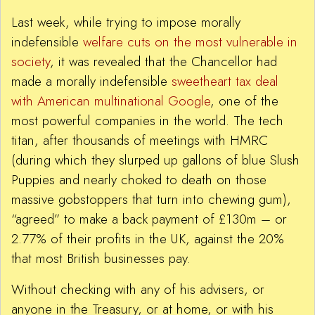
Last week, while trying to impose morally
indefensible
welfare cuts on the most vulnerable in
society
, it was revealed that the Chancellor had
made a morally indefensible
sweetheart tax deal
with American multinational Google
, one of the
most powerful companies in the world. The tech
titan, after thousands of meetings with HMRC
(during which they slurped up gallons of blue Slush
Puppies and nearly choked to death on those
massive gobstoppers that turn into chewing gum),
“agreed” to make a back payment of £130m – or
2.77% of their profits in the UK, against the 20%
that most British businesses pay.
Without checking with any of his advisers, or
anyone in the Treasury, or at home, or with his