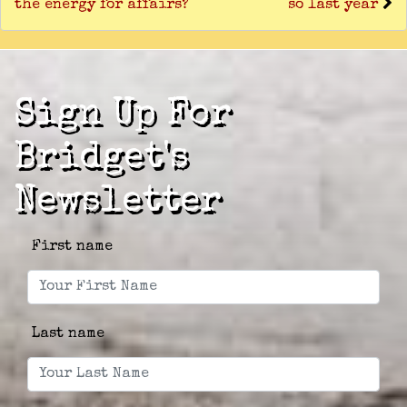
the energy for affairs?
so last year
Sign Up For
Bridget's
Newsletter
First name
Last name