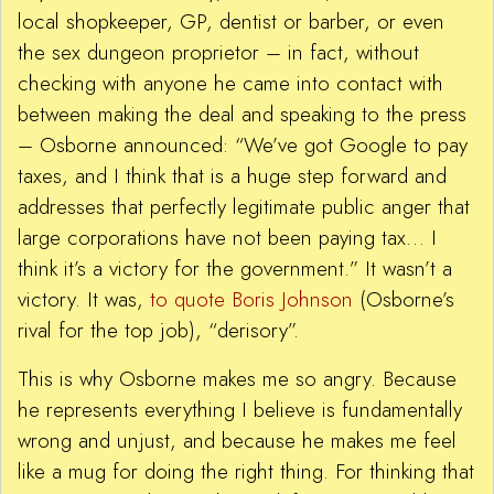
local shopkeeper, GP, dentist or barber, or even
the sex dungeon proprietor – in fact, without
checking with anyone he came into contact with
between making the deal and speaking to the press
– Osborne announced: “We’ve got Google to pay
taxes, and I think that is a huge step forward and
addresses that perfectly legitimate public anger that
large corporations have not been paying tax… I
think it’s a victory for the government.” It wasn’t a
victory. It was,
to quote Boris Johnson
(Osborne’s
rival for the top job), “derisory”.
This is why Osborne makes me so angry. Because
he represents everything I believe is fundamentally
wrong and unjust, and because he makes me feel
like a mug for doing the right thing. For thinking that