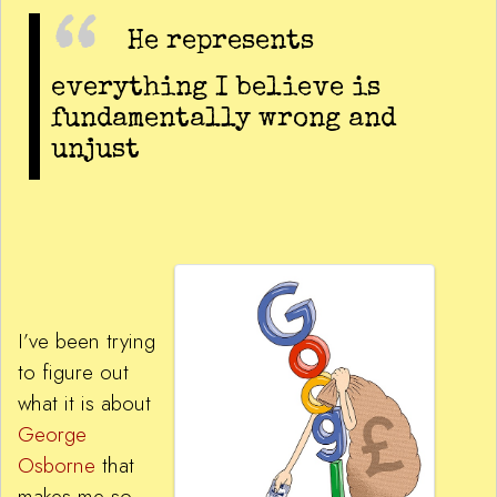
He represents
everything I believe is
fundamentally wrong and
unjust
I’ve been trying
to figure out
what it is about
George
Osborne
that
makes me so