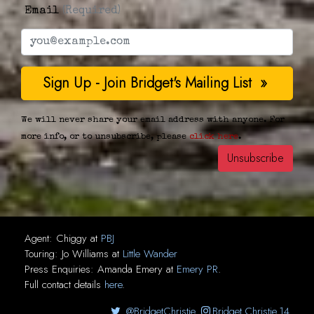
Email
(Required)
We will never share your email address with anyone. For
more info, or to unsubscribe, please
click here
.
Agent:
Chiggy
at
PBJ
Touring:
Jo Williams
at
Little Wander
Press Enquiries:
Amanda Emery
at
Emery PR
.
Full contact details
here
.
@BridgetChristie
Bridget.Christie.14