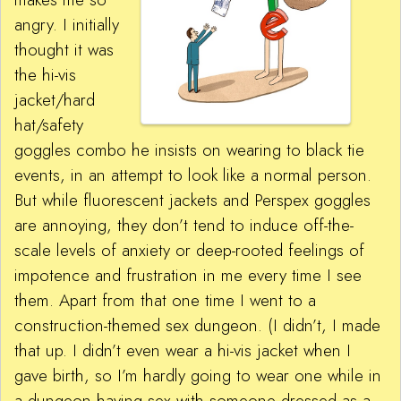
angry. I initially
thought it was
the hi-vis
jacket/hard
hat/safety
goggles combo he insists on wearing to black tie
events, in an attempt to look like a normal person.
But while fluorescent jackets and Perspex goggles
are annoying, they don’t tend to induce off-the-
scale levels of anxiety or deep-rooted feelings of
impotence and frustration in me every time I see
them. Apart from that one time I went to a
construction-themed sex dungeon. (I didn’t, I made
that up. I didn’t even wear a hi-vis jacket when I
gave birth, so I’m hardly going to wear one while in
a dungeon having sex with someone dressed as a