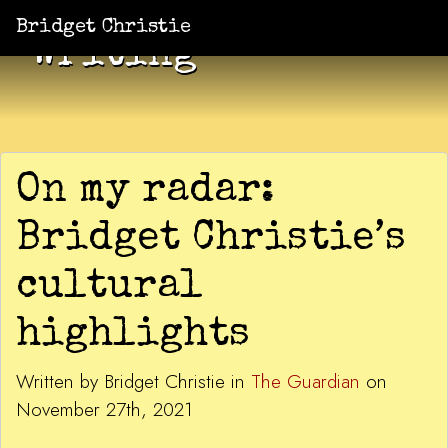
Bridget Christie
Writing
On my radar:
Bridget Christie’s
cultural
highlights
Written by Bridget Christie in
The Guardian
on
November 27th, 2021