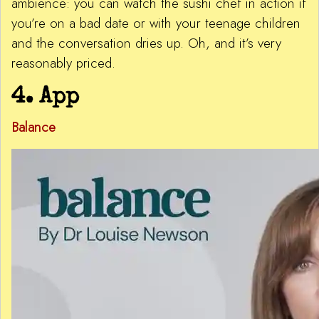
ambience: you can watch the sushi chef in action if
you’re on a bad date or with your teenage children
and the conversation dries up. Oh, and it’s very
reasonably priced.
4. App
Balance