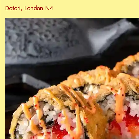
Dotori
, London N4