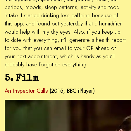
periods, moods, sleep patterns, activity and food
intake. I started drinking less caffeine because of
this app, and found out yesterday that a humidifier
would help with my dry eyes. Also, if you keep up
to date with everything, it’ll generate a health report
for you that you can email to your GP ahead of
your next appointment, which is handy as you’ll
probably have forgotten everything.
5. Film
An Inspector Calls
(
2015
, BBC iPlayer)