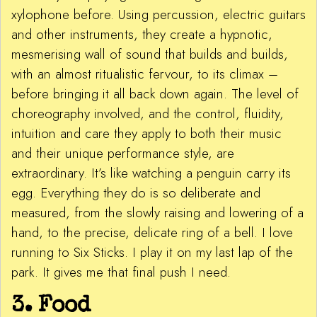
xylophone before. Using percussion, electric guitars
and other instruments, they create a hypnotic,
mesmerising wall of sound that builds and builds,
with an almost ritualistic fervour, to its climax –
before bringing it all back down again. The level of
choreography involved, and the control, fluidity,
intuition and care they apply to both their music
and their unique performance style, are
extraordinary. It’s like watching a penguin carry its
egg. Everything they do is so deliberate and
measured, from the slowly raising and lowering of a
hand, to the precise, delicate ring of a bell. I love
running to Six Sticks. I play it on my last lap of the
park. It gives me that final push I need.
3. Food