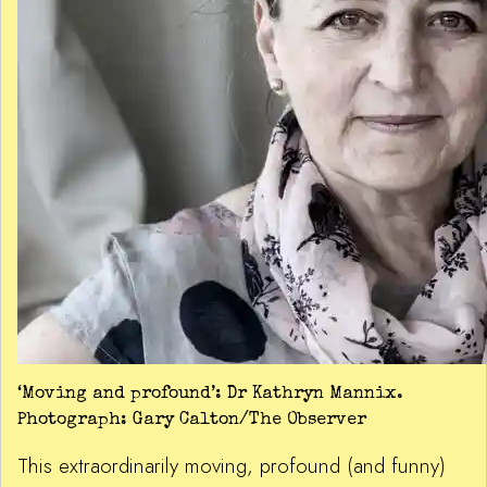
‘Moving and profound’: Dr Kathryn Mannix.
Photograph: Gary Calton/The Observer
This extraordinarily moving, profound (and funny)