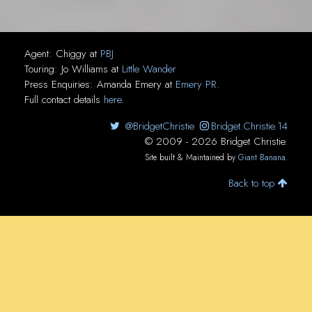
Agent:
Chiggy
at
PBJ
Touring:
Jo Williams
at
Little Wander
Press Enquiries:
Amanda Emery
at
Emery PR
.
Full contact details
here
.
@BridgetChristie
Bridget.Christie.14
© 2009 - 2026 Bridget Christie.
Site built & Maintained by
Giant Banana
.
Back to top