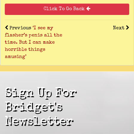
Click To Go Back
Previous
‘I see my
Next
flasher’s penis all the
time. But I can make
horrible things
amusing’
Sign Up For
Bridget's
Newsletter