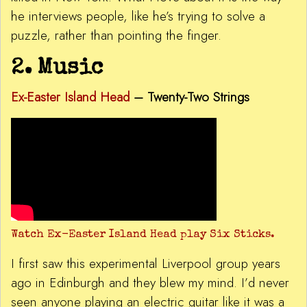
he interviews people, like he’s trying to solve a
puzzle, rather than pointing the finger.
2. Music
Ex-Easter Island Head
–
Twenty-Two Strings
Watch Ex-Easter Island Head play Six Sticks.
I first saw this experimental Liverpool group years
ago in Edinburgh and they blew my mind. I’d never
seen anyone playing an electric guitar like it was a