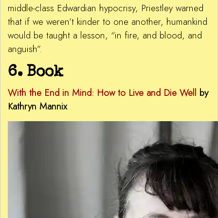
middle-class Edwardian hypocrisy, Priestley warned
that if we weren’t kinder to one another, humankind
would be taught a lesson, “in fire, and blood, and
anguish”.
6. Book
With the End in Mind:
How to Live and Die Well
by
Kathryn Mannix