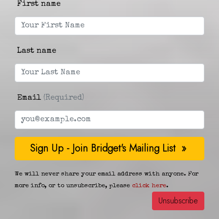
First name
Last name
Email
(Required)
We will never share your email address with anyone. For
more info, or to unsubscribe, please
click here
.