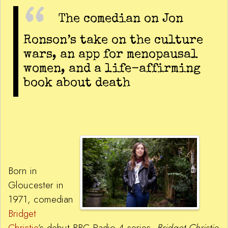
The comedian on Jon
Ronson’s take on the culture
wars, an app for menopausal
women, and a life-affirming
book about death
Born in
Gloucester in
1971, comedian
Bridget
Christie
’s debut BBC Radio 4 series,
Bridget Christie