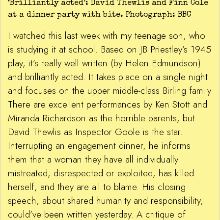
‘Brilliantly acted’: David Thewlis and Finn Cole
at a dinner party with bite. Photograph: BBC
I watched this last week with my teenage son, who
is studying it at school. Based on JB Priestley’s 1945
play, it’s really well written (by Helen Edmundson)
and brilliantly acted. It takes place on a single night
and focuses on the upper middle-class Birling family
There are excellent performances by Ken Stott and
Miranda Richardson as the horrible parents, but
David Thewlis as Inspector Goole is the star.
Interrupting an engagement dinner, he informs
them that a woman they have all individually
mistreated, disrespected or exploited, has killed
herself, and they are all to blame. His closing
speech, about shared humanity and responsibility,
could’ve been written yesterday. A critique of