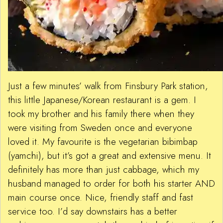
Just a few minutes’ walk from Finsbury Park station,
this little Japanese/Korean restaurant is a gem. I
took my brother and his family there when they
were visiting from Sweden once and everyone
loved it. My favourite is the vegetarian bibimbap
(yamchi), but it’s got a great and extensive menu. It
definitely has more than just cabbage, which my
husband managed to order for both his starter AND
main course once. Nice, friendly staff and fast
service too. I’d say downstairs has a better