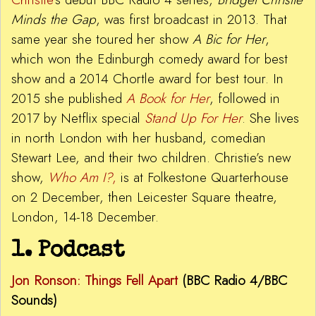
Minds the Gap
, was first broadcast in 2013. That
same year she toured her show
A Bic
f
or Her
,
which won the Edinburgh comedy award for best
show and a 2014 Chortle award for best tour. In
2015 she published
A Book
for Her
, followed in
2017 by Netflix special
Stand Up For Her
. She lives
in north London with her husband, comedian
Stewart Lee, and their two children. Christie’s new
show,
Who Am I?
,
is at Folkestone Quarterhouse
on 2 December, then Leicester Square theatre,
London, 14-18 December.
1. Podcast
Jon Ronson: Things Fell Apart
(BBC Radio 4/BBC
Sounds)