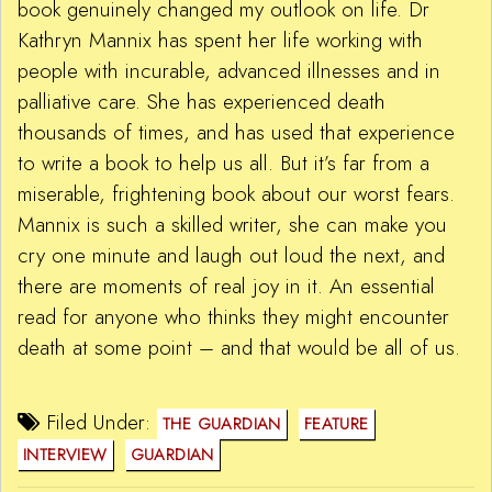
book genuinely changed my outlook on life. Dr
Kathryn Mannix has spent her life working with
people with incurable, advanced illnesses and in
palliative care. She has experienced death
thousands of times, and has used that experience
to write a book to help us all. But it’s far from a
miserable, frightening book about our worst fears.
Mannix is such a skilled writer, she can make you
cry one minute and laugh out loud the next, and
there are moments of real joy in it. An essential
read for anyone who thinks they might encounter
death at some point – and that would be all of us.
Filed Under:
THE GUARDIAN
FEATURE
INTERVIEW
GUARDIAN