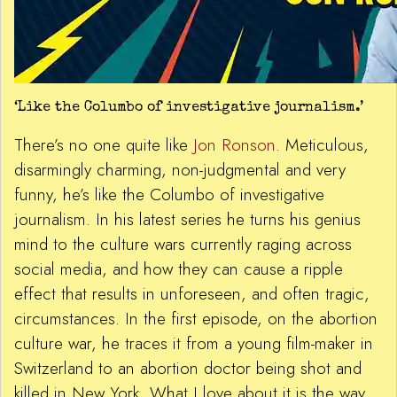
‘Like the Columbo of investigative journalism.’
There’s no one quite like
Jon Ronson
. Meticulous,
disarmingly charming, non-judgmental and very
funny, he’s like the Columbo of investigative
journalism. In his latest series he turns his genius
mind to the culture wars currently raging across
social media, and how they can cause a ripple
effect that results in unforeseen, and often tragic,
circumstances. In the first episode, on the abortion
culture war, he traces it from a young film-maker in
Switzerland to an abortion doctor being shot and
killed in New York. What I love about it is the way