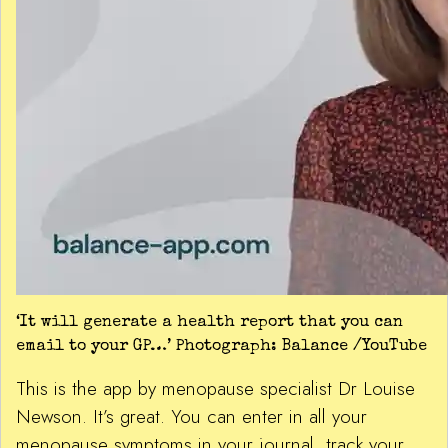
‘It will generate a health report that you can
email to your GP…’ Photograph: Balance /YouTube
This is the app by menopause specialist Dr Louise
Newson. It’s great. You can enter in all your
menopause symptoms in your journal, track your