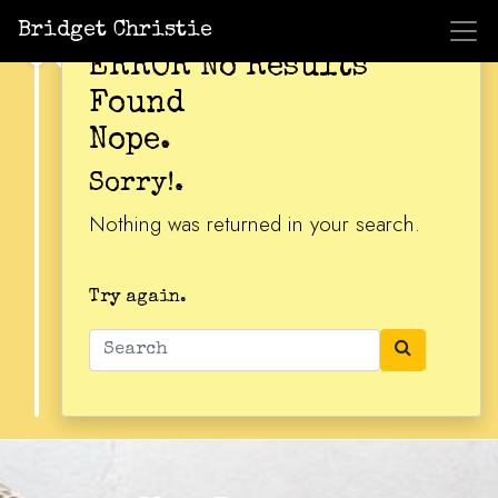
Bridget Christie
ERROR No Results
Found
Nope.
Sorry!.
Nothing was returned in your search.
Try again.