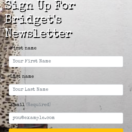
Sign Up For
Bridget's
Newsletter
First name
Last name
Email
(Required)