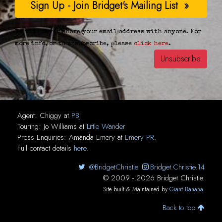
We will never share your email address with anyone. For
more info, or to unsubscribe, please
click here
.
Agent:
Chiggy
at
PBJ
Touring:
Jo Williams
at
Little Wander
Press Enquiries:
Amanda Emery
at
Emery PR
.
Full contact details
here
.
@BridgetChristie
Bridget.Christie.14
© 2009 - 2026 Bridget Christie.
Site built & Maintained by
Giant Banana
.
Back to top