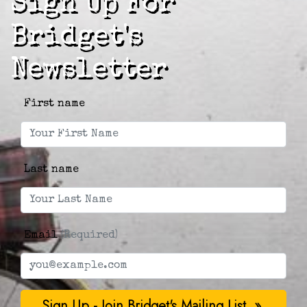
Sign Up For
Bridget's
Newsletter
First name
Last name
Email
(Required)