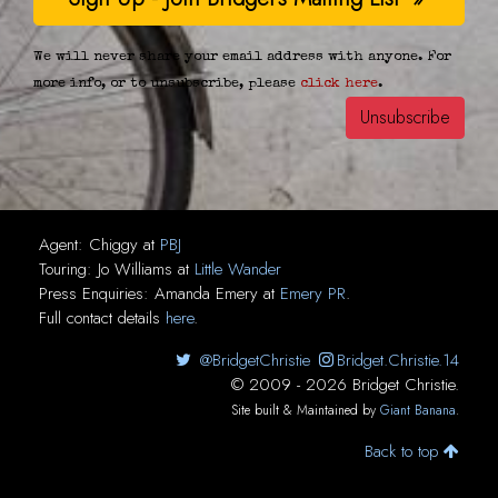
We will never share your email address with anyone. For
more info, or to unsubscribe, please
click here
.
Agent:
Chiggy
at
PBJ
Touring:
Jo Williams
at
Little Wander
Press Enquiries:
Amanda Emery
at
Emery PR
.
Full contact details
here
.
@BridgetChristie
Bridget.Christie.14
© 2009 - 2026 Bridget Christie.
Site built & Maintained by
Giant Banana
.
Back to top