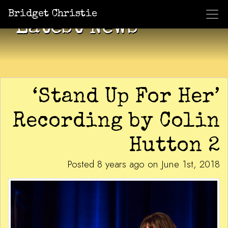
Bridget Christie
Latest News
‘Stand Up For Her’
Recording by Colin
Hutton 2
Posted 8 years ago on June 1st, 2018