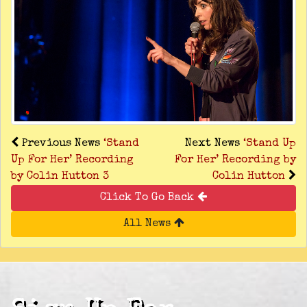
Previous News
‘Stand
Next News
‘Stand Up
Up For Her’ Recording
For Her’ Recording by
by Colin Hutton 3
Colin Hutton
Click To Go Back
All News