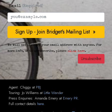
Email
(Required)
We will never share your email address with anyone. For
more info, or to unsubscribe, please
click here
.
Agent:
Chiggy
at
PBJ
Touring:
Jo Williams
at
Little Wander
Press Enquiries:
Amanda Emery
at
Emery PR
.
Full contact details
here
.