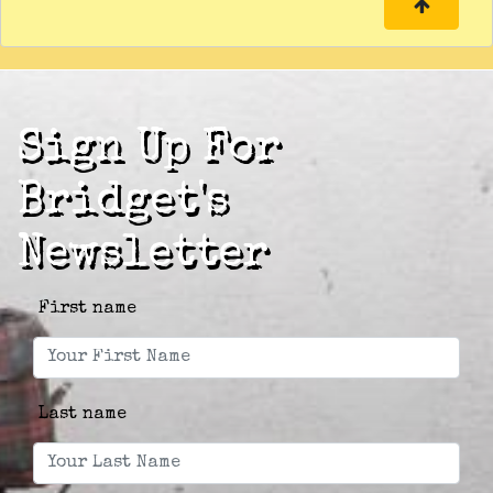
Sign Up For
Bridget's
Newsletter
First name
Last name