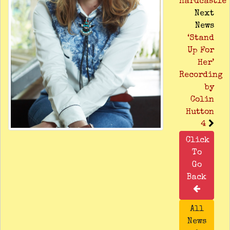
Hardcastle
Next
News
‘Stand
Up For
Her’
Recording
by
Colin
Hutton
4
Click
To
Go
Back
All
News