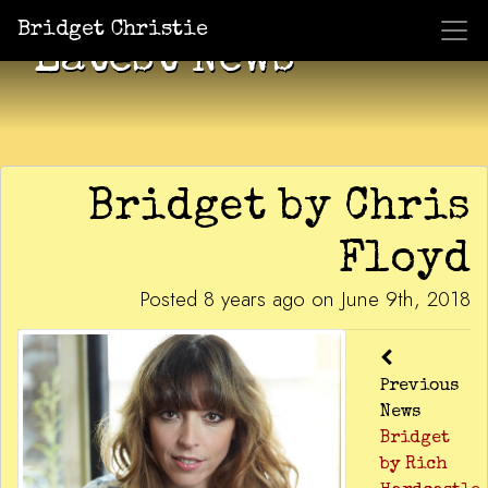
Bridget Christie
Latest News
Bridget by Chris
Floyd
Posted 8 years ago on June 9th, 2018
Previous
News
Bridget
by Rich