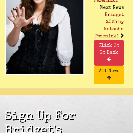
Pszenicki
Next News
Bridget
2023 by
Natasha
Pszenicki
Click To
Go Back
All News
Sign Up For
Bridget's