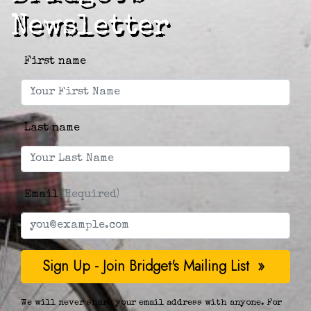
Newsletter
First name
Last name
Email
(Required)
We will never share your email address with anyone. For