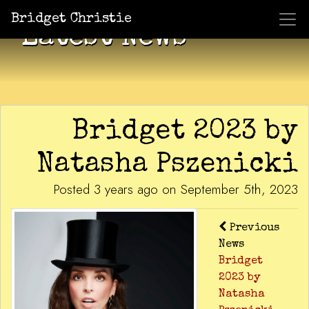
Bridget Christie
Latest News
Bridget 2023 by
Natasha Pszenicki
Posted 3 years ago on September 5th, 2023
Previous
News
Bridget
2023 by
Natasha