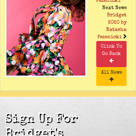
Pszenicki
Next News
Bridget
2020 by
Natasha
Pszenicki
Click To
Go Back
All News
Sign Up For
Bridget's