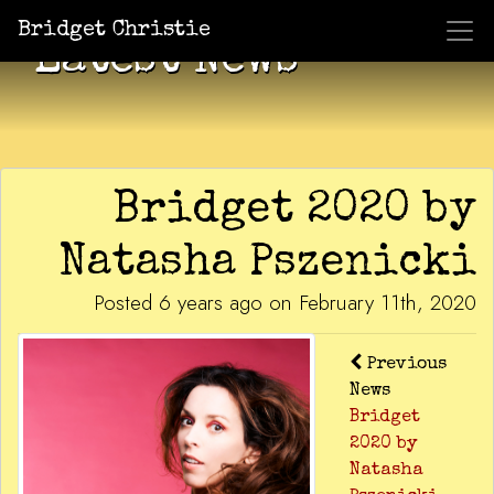
Bridget Christie
Latest News
Bridget 2020 by
Natasha Pszenicki
Posted 6 years ago on February 11th, 2020
Previous
News
Bridget
2020 by
Natasha