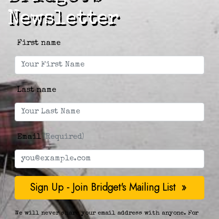
Newsletter
First name
Last name
Email
(Required)
We will never share your email address with anyone. For