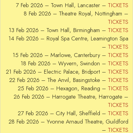
7 Feb 2026 – Town Hall, Lancaster –
TICKETS
8 Feb 2026 – Theatre Royal, Nottingham –
TICKETS
13 Feb 2026 – Town Hall, Birmingham –
TICKETS
14 Feb 2026 – Royal Spa Centre, Leamington Spa
–
TICKETS
15 Feb 2026 – Marlowe, Canterbury –
TICKETS
18 Feb 2026 – Wyvern, Swindon –
TICKETS
21 Feb 2026 – Electric Palace, Bridport –
TICKETS
22 Feb 2026 – The Anvil, Basingstoke –
TICKETS
25 Feb 2026 – Hexagon, Reading –
TICKETS
26 Feb 2026 – Harrogate Theatre, Harrogate –
TICKETS
27 Feb 2026 – City Hall, Sheffield –
TICKETS
28 Feb 2026 – Yvonne Arnaud Theatre, Guildford
–
TICKETS