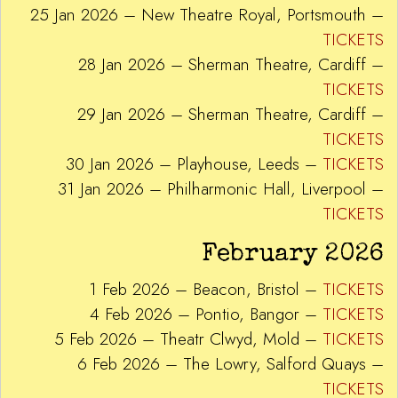
25 Jan 2026 – New Theatre Royal, Portsmouth –
TICKETS
28 Jan 2026 – Sherman Theatre, Cardiff –
TICKETS
29 Jan 2026 – Sherman Theatre, Cardiff –
TICKETS
30 Jan 2026 – Playhouse, Leeds –
TICKETS
31 Jan 2026 – Philharmonic Hall, Liverpool –
TICKETS
February 2026
1 Feb 2026 – Beacon, Bristol –
TICKETS
4 Feb 2026 – Pontio, Bangor –
TICKETS
5 Feb 2026 – Theatr Clwyd, Mold –
TICKETS
6 Feb 2026 – The Lowry, Salford Quays –
TICKETS