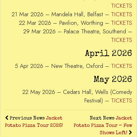
TICKETS
21 Mar 2026 – Mandela Hall, Belfast –
TICKETS
22 Mar 2026 – Pavilion, Worthing –
TICKETS
29 Mar 2026 – Palace Theatre, Southend –
TICKETS
April 2026
5 Apr 2026 – New Theatre, Oxford –
TICKETS
May 2026
22 May 2026 – Cedars Hall, Wells (Comedy
Festival) –
TICKETS
Previous News
Jacket
Next News
Jacket
Potato Pizza Tour 2026!
Potato Pizza Tour – Few
Shows Left!