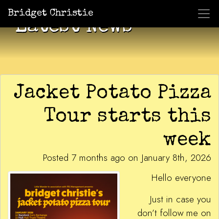
Bridget Christie
Latest News
Jacket Potato Pizza
Tour starts this
week
Posted 7 months ago on January 8th, 2026
Hello everyone
Just in case you
don’t follow me on