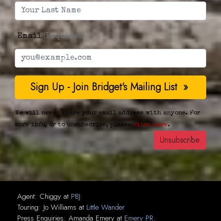
Email
(Required)
We will never share your email address with anyone. For
more info, or to unsubscribe, please
click here
.
Agent:
Chiggy
at
PBJ
Touring:
Jo Williams
at
Little Wander
Press Enquiries:
Amanda Emery
at
Emery PR
.