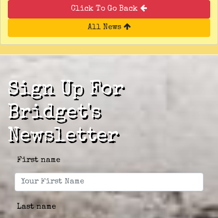
Click To Go Back
All News
Sign Up For
Bridget's
Newsletter
First name
Last name