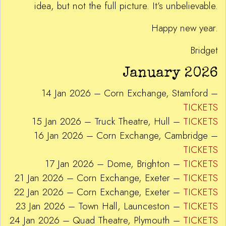
idea, but not the full picture. It’s unbelievable.
Happy new year.
Bridget
January 2026
14 Jan 2026 – Corn Exchange, Stamford –
TICKETS
15 Jan 2026 – Truck Theatre, Hull –
TICKETS
16 Jan 2026 – Corn Exchange, Cambridge –
TICKETS
17 Jan 2026 – Dome, Brighton –
TICKETS
21 Jan 2026 – Corn Exchange, Exeter –
TICKETS
22 Jan 2026 – Corn Exchange, Exeter –
TICKETS
23 Jan 2026 – Town Hall, Launceston –
TICKETS
24 Jan 2026 – Quad Theatre, Plymouth –
TICKETS