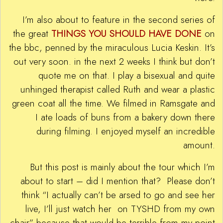
I’m also about to feature in the second series of
the great
THINGS YOU SHOULD HAVE DONE
on
the bbc, penned by the miraculous Lucia Keskin. It’s
out very soon. in the next 2 weeks I think but don’t
quote me on that. I play a bisexual and quite
unhinged therapist called Ruth and wear a plastic
green coat all the time. We filmed in Ramsgate and
I ate loads of buns from a bakery down there
during filming. I enjoyed myself an incredible
amount.
But this post is mainly about the tour which I’m
about to start – did I mention that? Please don’t
think “I actually can’t be arsed to go and see her
live, I’ll just watch her on TYSHD from my own
chair” because that would be terrible from my point