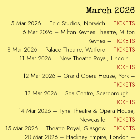
March 2026
5 Mar 2026 – Epic Studios, Norwich –
TICKETS
6 Mar 2026 – Milton Keynes Theatre, Milton
Keynes –
TICKETS
8 Mar 2026 – Palace Theatre, Watford –
TICKETS
11 Mar 2026 – New Theatre Royal, Lincoln –
TICKETS
12 Mar 2026 – Grand Opera House, York –
TICKETS
13 Mar 2026 – Spa Centre, Scarborough –
TICKETS
14 Mar 2026 – Tyne Theatre & Opera House,
Newcastle –
TICKETS
15 Mar 2026 – Theatre Royal, Glasgow –
TICKETS
20 Mar 2026 – Hackney Empire, London –