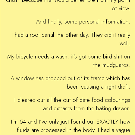
of view.
And finally, some personal information.
I had a root canal the other day. They did it really
well.
My bicycle needs a wash. it’s got some bird shit on
the mudguards.
A window has dropped out of its frame which has
been causing a right draft.
I cleared out all the out of date food colourings
and extracts from the baking drawer.
I’m 54 and I’ve only just found out EXACTLY how
fluids are processed in the body. I had a vague