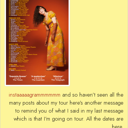
instaaaaagrammmmmm
and so haven’t seen all the
many posts about my tour here’s another message
to remind you of what I said in my last message
which is that I’m going on tour. All the dates are
here.