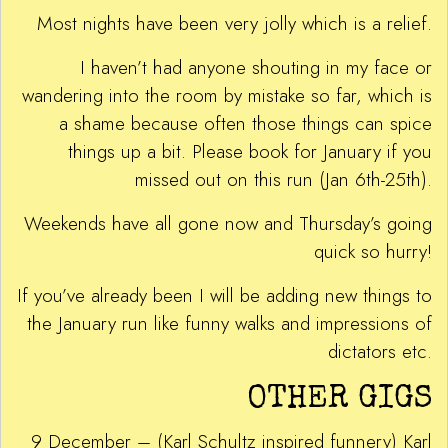
Most nights have been very jolly which is a relief.
I haven’t had anyone shouting in my face or
wandering into the room by mistake so far, which is
a shame because often those things can spice
things up a bit. Please book for January if you
missed out on this run (Jan 6th-25th).
Weekends have all gone now and Thursday’s going
quick so hurry!
If you’ve already been I will be adding new things to
the January run like funny walks and impressions of
dictators etc.
OTHER GIGS
9 December – (Karl Schultz inspired funnery) Karl