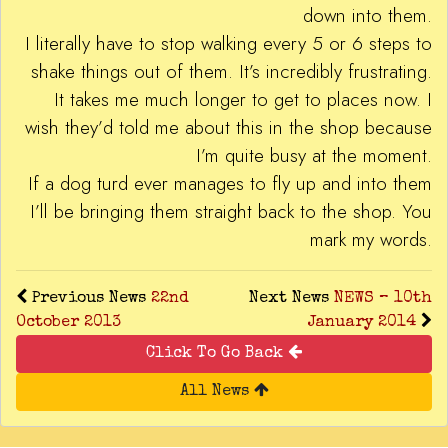
down into them.
I literally have to stop walking every 5 or 6 steps to
shake things out of them. It’s incredibly frustrating.
It takes me much longer to get to places now. I
wish they’d told me about this in the shop because
I’m quite busy at the moment.
If a dog turd ever manages to fly up and into them
I’ll be bringing them straight back to the shop. You
mark my words.
Previous News
22nd
Next News
NEWS – 10th
October 2013
January 2014
Click To Go Back
All News