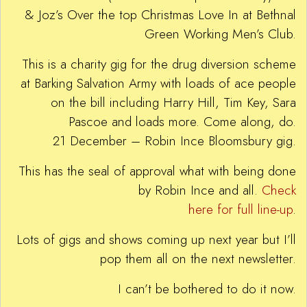
& Joz’s Over the top Christmas Love In at Bethnal
Green Working Men’s Club.
This is a charity gig for the drug diversion scheme
at Barking Salvation Army with loads of ace people
on the bill including Harry Hill, Tim Key, Sara
Pascoe and loads more. Come along, do.
21 December – Robin Ince Bloomsbury gig.
This has the seal of approval what with being done
by Robin Ince and all.
Check
here for full line-up
.
Lots of gigs and shows coming up next year but I’ll
pop them all on the next newsletter.
I can’t be bothered to do it now.