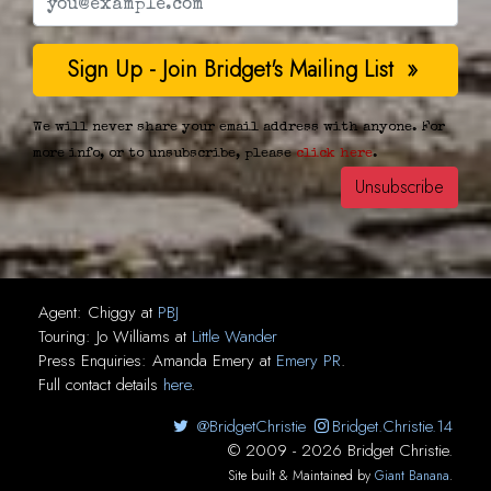
We will never share your email address with anyone. For
more info, or to unsubscribe, please
click here
.
Agent:
Chiggy
at
PBJ
Touring:
Jo Williams
at
Little Wander
Press Enquiries:
Amanda Emery
at
Emery PR
.
Full contact details
here
.
@BridgetChristie
Bridget.Christie.14
© 2009 - 2026 Bridget Christie.
Site built & Maintained by
Giant Banana
.