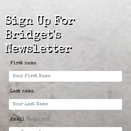
Sign Up For
Bridget's
Newsletter
First name
Last name
Email
(Required)