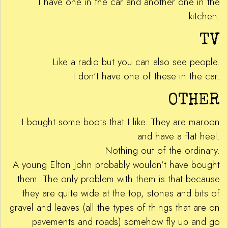
I have one in the car and another one in the
kitchen.
TV
Like a radio but you can also see people.
I don’t have one of these in the car.
OTHER
I bought some boots that I like. They are maroon
and have a flat heel.
Nothing out of the ordinary.
A young Elton John probably wouldn’t have bought
them. The only problem with them is that because
they are quite wide at the top, stones and bits of
gravel and leaves (all the types of things that are on
pavements and roads) somehow fly up and go