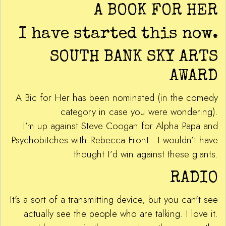
A BOOK FOR HER
I have started this now.
SOUTH BANK SKY ARTS
AWARD
A Bic for Her has been nominated (in the comedy
category in case you were wondering).
I’m up against Steve Coogan for Alpha Papa and
Psychobitches with Rebecca Front. I wouldn’t have
thought I’d win against these giants.
RADIO
It’s a sort of a transmitting device, but you can’t see
actually see the people who are talking. I love it.