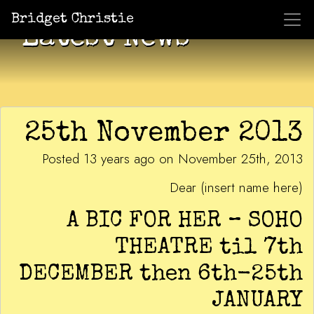
Bridget Christie
Latest News
25th November 2013
Posted 13 years ago on November 25th, 2013
Dear (insert name here)
A BIC FOR HER – SOHO
THEATRE til 7th
DECEMBER then 6th-25th
JANUARY