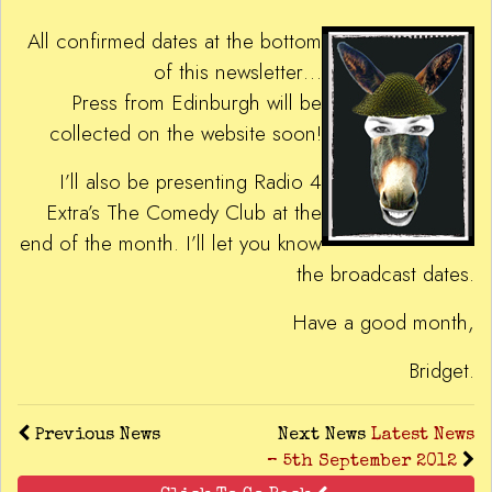
All confirmed dates at the bottom
of this newsletter…
Press from Edinburgh will be
collected on the website soon!
I’ll also be presenting Radio 4
Extra’s The Comedy Club at the
end of the month. I’ll let you know
the broadcast dates.
Have a good month,
Bridget.
Previous News
Next News
Latest News
– 5th September 2012