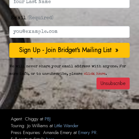
Email
(Required)
We will never share your email address with anyone. For
more info, or to unsubscribe, please
click here
.
Agent:
Chiggy
at
PBJ
Touring:
Jo Williams
at
Little Wander
Press Enquiries:
Amanda Emery
at
Emery PR
.