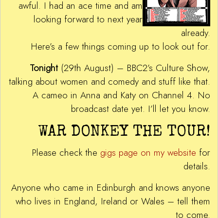
awful. I had an ace time and am
looking forward to next year
already.
Here’s a few things coming up to look out for.
Tonight
(29th August) – BBC2’s Culture Show,
talking about women and comedy and stuff like that.
A cameo in Anna and Katy on Channel 4. No
broadcast date yet. I’ll let you know.
WAR DONKEY THE TOUR!
Please check the
gigs page on my website
for
details.
Anyone who came in Edinburgh and knows anyone
who lives in England, Ireland or Wales – tell them
to come.