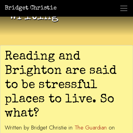
Bridget Christie
Writing
Reading and
Brighton are said
to be stressful
places to live. So
what?
Written by Bridget Christie in
The Guardian
on