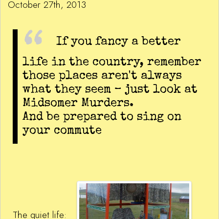
October 27th, 2013
If you fancy a better
life in the country, remember
those places aren't always
what they seem – just look at
Midsomer Murders.
And be prepared to sing on
your commute
The quiet life: