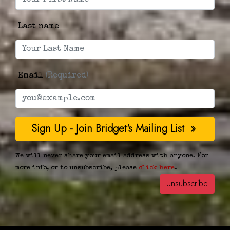
Last name
Email
(Required)
We will never share your email address with anyone. For
more info, or to unsubscribe, please
click here
.