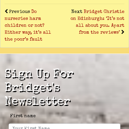
Previous
Do
Next
Bridget Christie
nurseries harm
on Edinburgh: ‘It’s not
children or not?
all about you. Apart
Either way, it’s all
from the reviews’
the poor’s fault
Sign Up For
Bridget's
Newsletter
First name