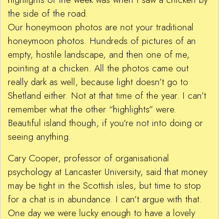
the side of the road.
Our honeymoon photos are not your traditional
honeymoon photos. Hundreds of pictures of an
empty, hostile landscape, and then one of me,
pointing at a chicken. All the photos came out
really dark as well, because light doesn’t go to
Shetland either. Not at that time of the year. I can’t
remember what the other “highlights” were.
Beautiful island though, if you’re not into doing or
seeing anything.
Cary Cooper, professor of organisational
psychology at Lancaster University, said that money
may be tight in the Scottish isles, but time to stop
for a chat is in abundance. I can’t argue with that.
One day we were lucky enough to have a lovely