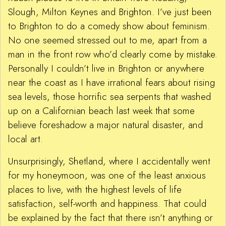
Slough, Milton Keynes and Brighton. I’ve just been
to Brighton to do a comedy show about feminism.
No one seemed stressed out to me, apart from a
man in the front row who’d clearly come by mistake.
Personally I couldn’t live in Brighton or anywhere
near the coast as I have irrational fears about rising
sea levels, those horrific sea serpents that washed
up on a Californian beach last week that some
believe foreshadow a major natural disaster, and
local art.
Unsurprisingly, Shetland, where I accidentally went
for my honeymoon, was one of the least anxious
places to live, with the highest levels of life
satisfaction, self-worth and happiness. That could
be explained by the fact that there isn’t anything or