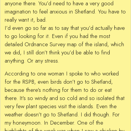
anyone there. You’d need to have a very good
imagination to feel anxious in Shetland. You have to
really want it, bad.
I’d even go so far as to say that you’d actually have
to go looking for it. Even if you had the most
detailed Ordnance Survey map of the island, which
we did, I still don’t think you’d be able to find
anything. Or any stress.
According to one woman I spoke to who worked
for the RSPB, even birds don’t go to Shetland,
because there’s nothing for them to do or eat
there. It’s so windy and so cold and so isolated that
very few plant species visit the islands. Even the
weather doesn’t go to Shetland. I did though. For
my honeymoon. In December. One of the
highlights of the week was when I saw a chicken by