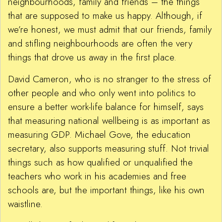
neighbourhoods, family and friends – the things
that are supposed to make us happy. Although, if
we’re honest, we must admit that our friends, family
and stifling neighbourhoods are often the very
things that drove us away in the first place.
David Cameron, who is no stranger to the stress of
other people and who only went into politics to
ensure a better work-life balance for himself, says
that measuring national wellbeing is as important as
measuring GDP. Michael Gove, the education
secretary, also supports measuring stuff. Not trivial
things such as how qualified or unqualified the
teachers who work in his academies and free
schools are, but the important things, like his own
waistline.