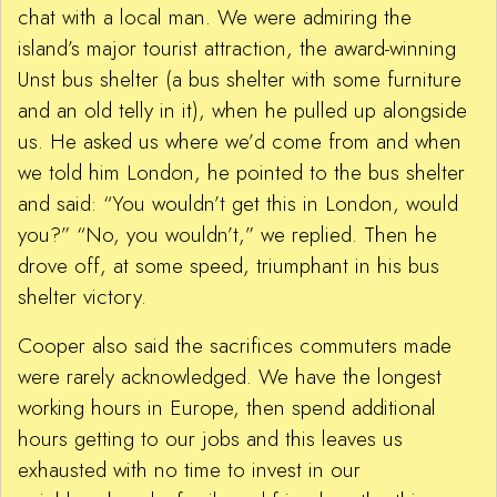
chat with a local man. We were admiring the
island’s major tourist attraction, the award-winning
Unst bus shelter (a bus shelter with some furniture
and an old telly in it), when he pulled up alongside
us. He asked us where we’d come from and when
we told him London, he pointed to the bus shelter
and said: “You wouldn’t get this in London, would
you?” “No, you wouldn’t,” we replied. Then he
drove off, at some speed, triumphant in his bus
shelter victory.
Cooper also said the sacrifices commuters made
were rarely acknowledged. We have the longest
working hours in Europe, then spend additional
hours getting to our jobs and this leaves us
exhausted with no time to invest in our