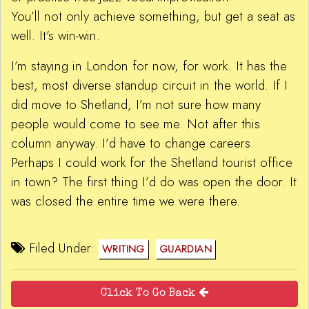
You’ll not only achieve something, but get a seat as
well. It’s win-win.
I’m staying in London for now, for work. It has the
best, most diverse standup circuit in the world. If I
did move to Shetland, I’m not sure how many
people would come to see me. Not after this
column anyway. I’d have to change careers.
Perhaps I could work for the Shetland tourist office
in town? The first thing I’d do was open the door. It
was closed the entire time we were there.
Filed Under:
WRITING
GUARDIAN
Click To Go Back