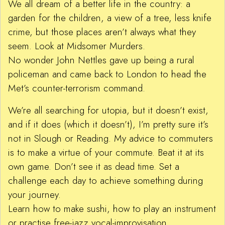
We all dream of a better life in the country: a
garden for the children, a view of a tree, less knife
crime, but those places aren’t always what they
seem. Look at Midsomer Murders.
No wonder John Nettles gave up being a rural
policeman and came back to London to head the
Met’s counter-terrorism command.
We’re all searching for utopia, but it doesn’t exist,
and if it does (which it doesn’t), I’m pretty sure it’s
not in Slough or Reading. My advice to commuters
is to make a virtue of your commute. Beat it at its
own game. Don’t see it as dead time. Set a
challenge each day to achieve something during
your journey.
Learn how to make sushi, how to play an instrument
or practise free-jazz vocal-improvisation.