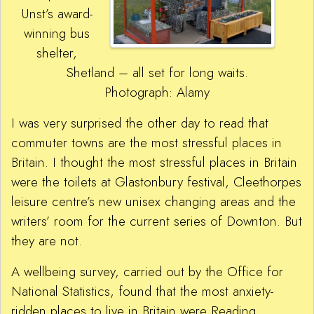
Unst’s award-
winning bus
shelter,
Shetland – all set for long waits.
Photograph: Alamy
I was very surprised the other day to read that
commuter towns are the most stressful places in
Britain. I thought the most stressful places in Britain
were the toilets at Glastonbury festival, Cleethorpes
leisure centre’s new unisex changing areas and the
writers’ room for the current series of Downton. But
they are not.
A wellbeing survey, carried out by the Office for
National Statistics, found that the most anxiety-
ridden places to live in Britain were Reading,