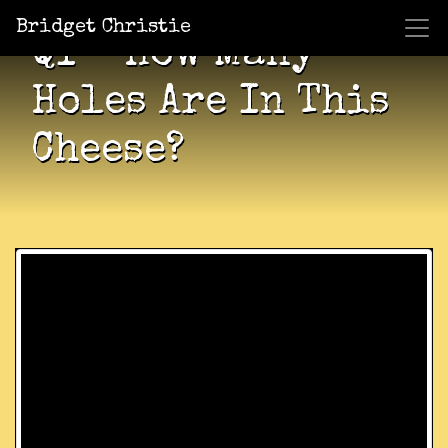
Bridget Christie
QI – How Many
Holes Are In This
Cheese?