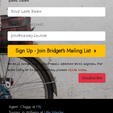
Last name
Email
(Required)
We will never share your email address with anyone. For
more info, or to unsubscribe, please
click here
.
Agent:
Chiggy
at
PBJ
Touring:
Jo Williams
at
Little Wander