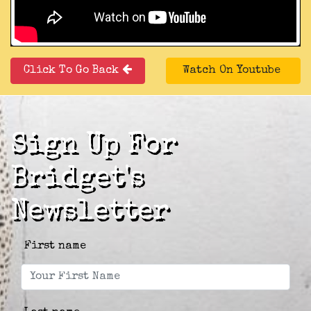
Click To Go Back
Watch On Youtube
Sign Up For
Bridget's
Newsletter
First name