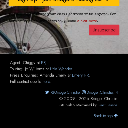
We will never share your email address with anyone. For
more info, or to unsubscribe, please
click here
.
Agent:
Chiggy
at
PBJ
Touring:
Jo Williams
at
Little Wander
Press Enquiries:
Amanda Emery
at
Emery PR
.
Full contact details
here
.
@BridgetChristie
Bridget.Christie.14
© 2009 - 2026 Bridget Christie.
Site built & Maintained by
Giant Banana
.
Back to top