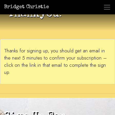
Bridget Christie
Thankyou!
Thanks for signing up, you should get an email in
the next 5 minutes to confirm your subscription –
click on the link in that email to complete the sign
up.