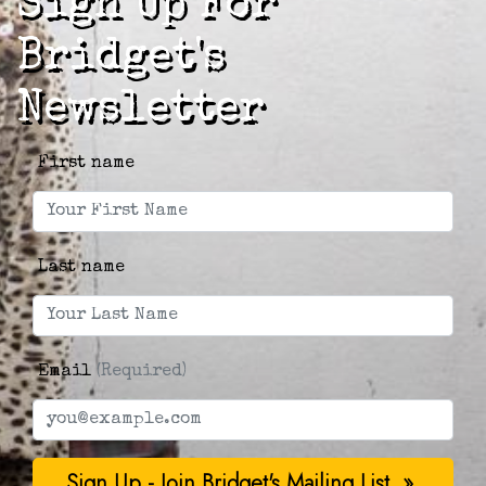
Sign Up For
Bridget's
Newsletter
First name
Last name
Email
(Required)