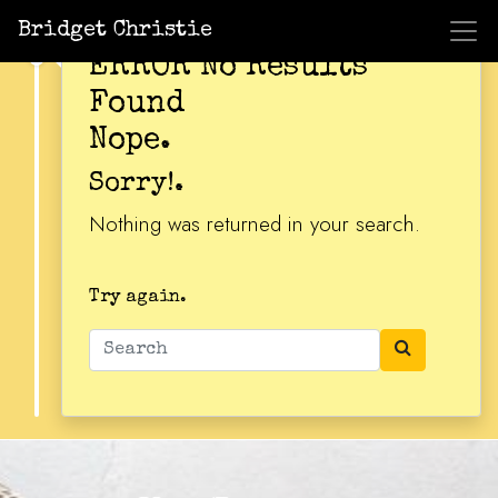
Bridget Christie
ERROR No Results
Found
Nope.
Sorry!.
Nothing was returned in your search.
Try again.