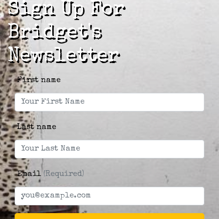
Sign Up For
Bridget's
Newsletter
First name
Last name
Email
(Required)