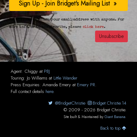
We will never share your email address with anyone. For
more info, or to unsubscribe, please
click here
.
Agent:
Chiggy
at
PBJ
Touring:
Jo Williams
at
Little Wander
Press Enquiries:
Amanda Emery
at
Emery PR
.
Full contact details
here
.
@BridgetChristie
Bridget.Christie.14
© 2009 - 2026 Bridget Christie.
Site built & Maintained by
Giant Banana
.
Back to top