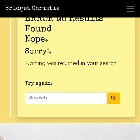
Bridget Christie
ERROR No Results
Found
Nope.
Sorry!.
Nothing was returned in your search.
Try again.