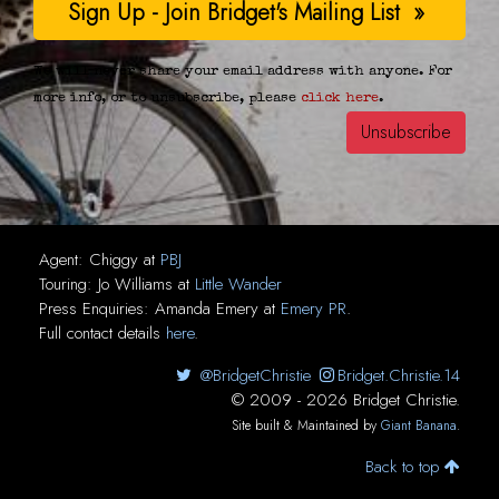
We will never share your email address with anyone. For
more info, or to unsubscribe, please
click here
.
Agent:
Chiggy
at
PBJ
Touring:
Jo Williams
at
Little Wander
Press Enquiries:
Amanda Emery
at
Emery PR
.
Full contact details
here
.
@BridgetChristie
Bridget.Christie.14
© 2009 - 2026 Bridget Christie.
Site built & Maintained by
Giant Banana
.
Back to top