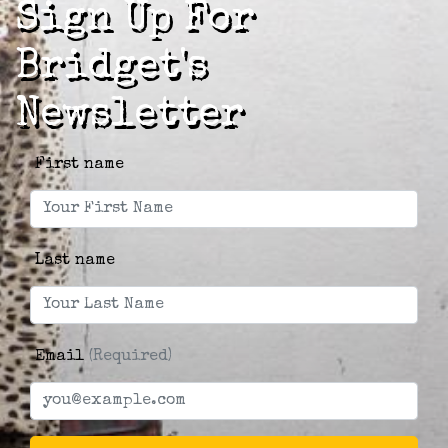
Sign Up For
Bridget's
Newsletter
First name
Last name
Email
(Required)